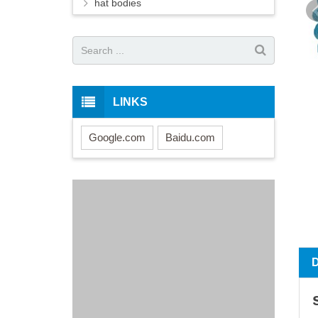
hat bodies
LINKS
Google.com
Baidu.com