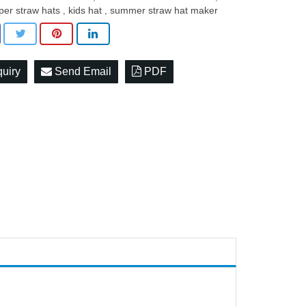
per straw hats
kids hat
summer straw hat maker
,
,
quiry
Send Email
PDF