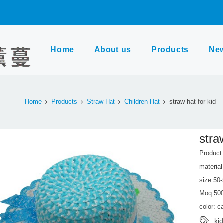
Home
About us
Products
Ne
Home
Products
Straw Hat
Children Hat
straw hat for kid
stra
Produc
material
size:50
Moq:50
color: 
ki