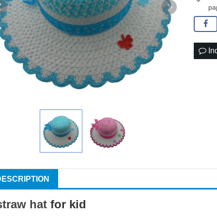
pa
In
DESCRIPTION
straw hat
for kid