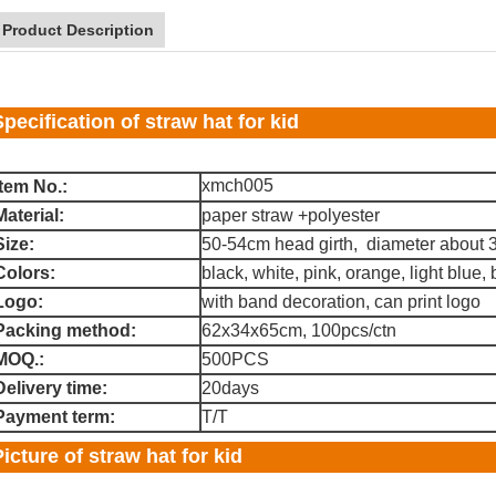
Product Description
Specification of straw hat for kid
xmch005
Item No.:
Material:
paper straw +polyester
Size:
50-54cm head girth, diameter about
Colors:
black, white, pink, orange, light blue, be
Logo:
with band decoration, can print logo
Packing method:
62x34x65cm, 100pcs/ctn
MOQ.:
500PCS
Delivery time:
20days
Payment term:
T/T
Picture of straw hat for kid