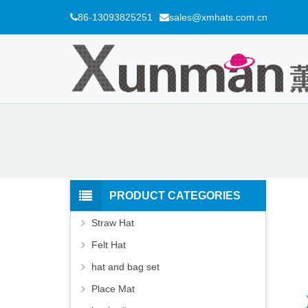
86-13093825251
sales@xmhats.com.cn
PRODUCT CATEGORIES
Straw Hat
Felt Hat
hat and bag set
Place Mat