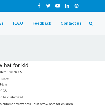
ws
F.A.Q
Feedback
Contact us
w hat for kid
t Item：xmch005
: paper
-54cm
0PCS
can be customized
ds summer straw hats
sun straw hats for children
,
,