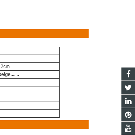
 32cm
ige.......