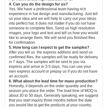
4. Can you do the design for us?
Yes. We have a professional team having rich
experience in hat design and manufacturing. Just tell
us your idea and we will help to carry out your ideas
into perfect hat. It does not matter if you do not have
someone to complete files. Send us high resolution
images, your logo and text and tell us how you would
like to arrange them. We will send you finished files
for confirmation.
5. How long can I expect to get the samples?
After you tell us the express address and send us
confirmed files, the samples will be ready for delivery
in 7 days. The samples will be sent to you via
express and arrive in 3-5 days. You can use your
own express account or prepay us if you do not have
an account.
6. What about the lead time for mass production?
Honestly, it depends on the order quantity and the
season you place the order. The lead time of MOQ is
about 30 to 50 days. Generally speaking, we suggest
that you start inquiry three months before the date
you would like to get the products at your country.