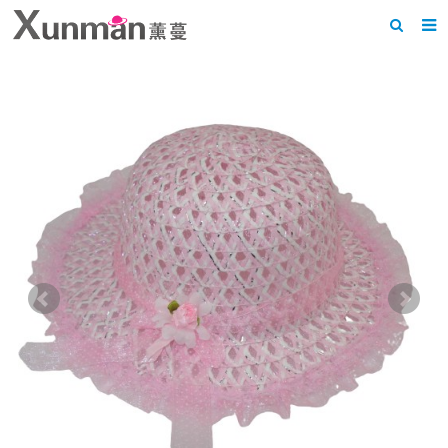
Home
About us
Products
News
F.A.Q
Feedback
Contact us