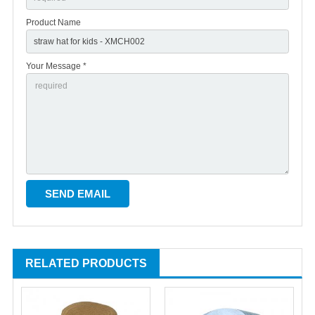
Product Name
Your Message *
RELATED PRODUCTS