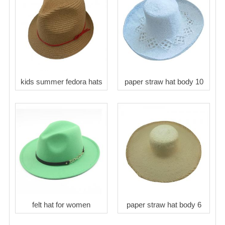
kids summer fedora hats
paper straw hat body 10
felt hat for women
paper straw hat body 6