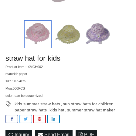
straw hat for kids
Product Item：XMCH002
material: paper
size:50-54cm
Moq:500PCS
color: can be customized
kids summer straw hats
sun straw hats for children
,
,
paper straw hats
kids hat
summer straw hat maker
,
,
Inquiry
Send Email
PDF