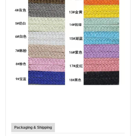
Packaging & Shipping