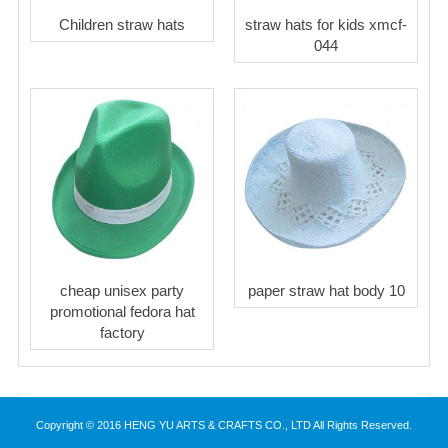
Children straw hats
straw hats for kids xmcf-
044
cheap unisex party
paper straw hat body 10
promotional fedora hat
factory
Copyright © 2016 HENG YU ARTS & CRAFTS CO., LTD All Rights Reserved.