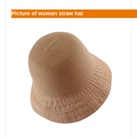
Picture of women straw hat