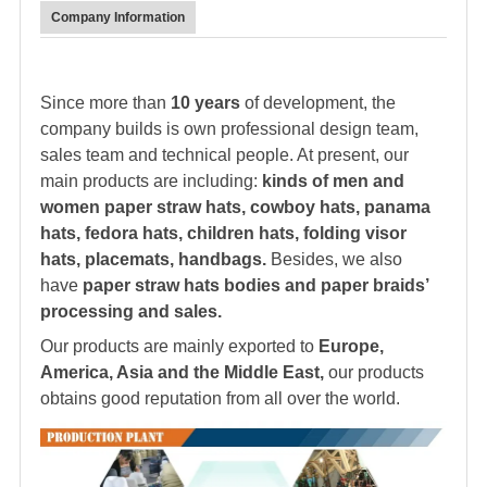
Company Information
Since more than
10 years
of development, the
company builds is own professional design team,
sales team and technical people. At present, our
main products are including:
kinds of men and
women paper straw hats, cowboy hats, panama
hats,
fedora hat
s, children hats, folding visor
hats, placemats, handbags.
Besides, we also
have
paper straw hats bodies and paper braids’
processing and sales.
Our products are mainly exported to
Europe,
America, Asia and the Middle East,
our products
obtains good reputation from all over the world.