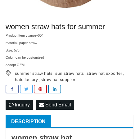
women straw hats for summer
Product Item：xmpe-004
material: paper straw
Size: 57cm
Color: can be customized
accept OEM
summer straw hats
sun straw hats
straw hat exporter
,
,
,
hats factory
straw hat supplier
,
Inquiry
Send Email
DESCRIPTION
women
straw hat