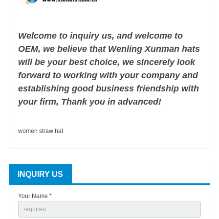
Welcome to inquiry us, and welcome to
OEM, we believe that Wenling Xunman hats
will be your best choice, we sincerely look
forward to working with your company and
establishing good business friendship with
your firm, Thank you in advanced!
women straw hat
INQUIRY US
Your Name *