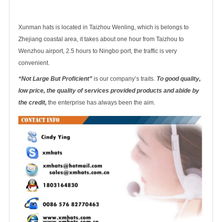
Xunman hats is located in Taizhou Wenling, which is belongs to
Zhejiang coastal area, it takes about one hour from Taizhou to
Wenzhou airport, 2.5 hours to Ningbo port, the traffic is very
convenient.
“Not Large But Proficient”
is our company’s traits.
To good quality,
low price, the quality of services provided products and abide by
the credit,
the enterprise has always been the aim.