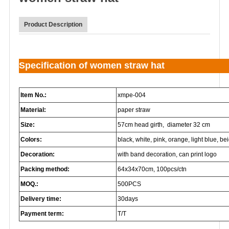
Product Description
Specification of women straw hat
Item No.:
xmpe-004
Material:
paper straw
Size:
57cm head girth, diameter 32 cm
Colors:
black, white, pink, orange, light blue, beig
Decoration:
with band decoration, can print logo
Packing method:
64x34x70cm, 100pcs/ctn
MOQ.:
500PCS
Delivery time:
30days
Payment term:
T/T