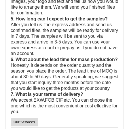
images, your logo and text and tell us how you would
like to arrange them. We will send you finished files
for confirmation.
5. How long can I expect to get the samples?
After you tell us the express address and send us
confirmed files, the samples will be ready for delivery
in 7 days. The samples will be sent to you via
express and arrive in 3-5 days. You can use your
own express account or prepay us if you do not have
an account.
6. What about the lead time for mass production?
Honestly, it depends on the order quantity and the
season you place the order. The lead time of MOQ is
about 30 to 50 days. Generally speaking, we suggest
that you start inquiry three months before the date
you would like to get the products at your country.
7. What is your terms of delivery?
We accept EXW,FOB,CIF,etc. You can choose the
one which is the most convenient or cost effective for
you.
Our Services