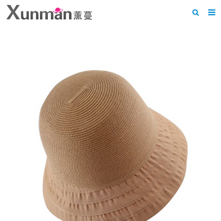
Home
About us
Products
News
F.A.Q
Feedback
Contact us