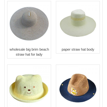
wholesale big brim beach
paper straw hat body
straw hat for lady