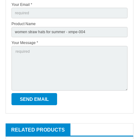
Your Email *
Product Name
Your Message *
RELATED PRODUCTS