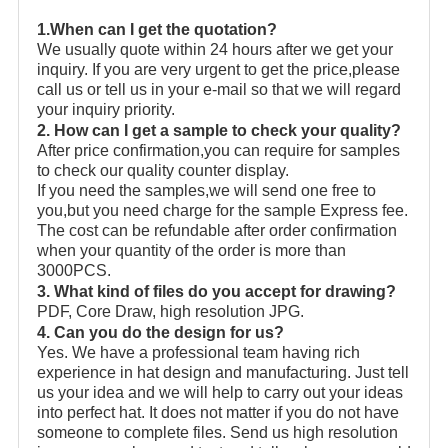
1.When can I get the quotation?
We usually quote within 24 hours after we get your
inquiry. If you are very urgent to get the price,please
call us or tell us in your e-mail so that we will regard
your inquiry priority.
2. How can I get a sample to check your quality?
After price confirmation,you can require for samples
to check our quality counter display.
If you need the samples,we will send one free to
you,but you need charge for the sample Express fee.
The cost can be refundable after order confirmation
when your quantity of the order is more than
3000PCS.
3. What kind of files do you accept for drawing?
PDF, Core Draw, high resolution JPG.
4. Can you do the design for us?
Yes. We have a professional team having rich
experience in hat design and manufacturing. Just tell
us your idea and we will help to carry out your ideas
into perfect hat. It does not matter if you do not have
someone to complete files. Send us high resolution