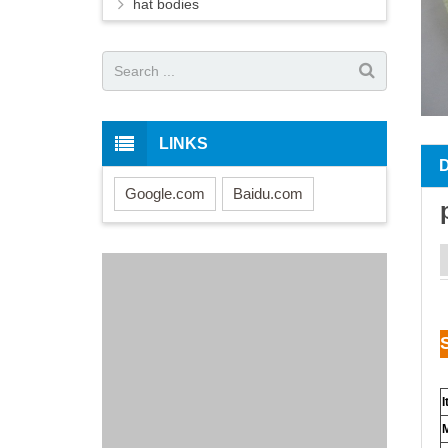
hat bodies
LINKS
Google.com
Baidu.com
I
M