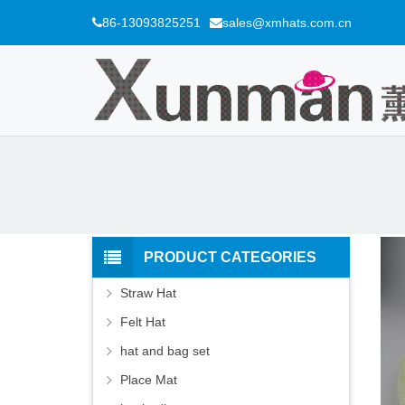
86-13093825251
sales@xmhats.com.cn
PRODUCT CATEGORIES
Straw Hat
Felt Hat
hat and bag set
Place Mat