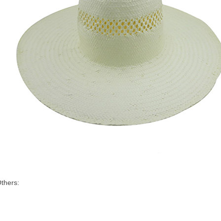
thers: