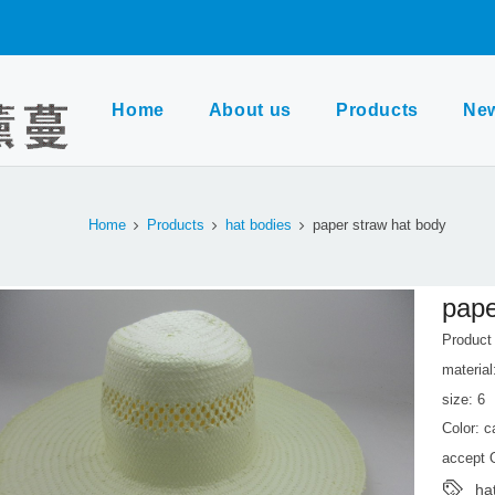
Home
About us
Products
Ne
Home
Products
hat bodies
paper straw hat body
pape
Produc
material
size: 6
Color: 
accept
ha