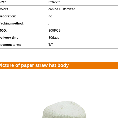
ize:
6"x4"x5"
Colors:
can be customized
Decoration:
no
Packing method:
/
MOQ.:
300PCS
elivery time:
30days
Payment term:
T/T
Picture of paper straw hat body