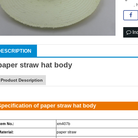
,
In
DESCRIPTION
paper
straw hat
body
Product Description
Specification of paper straw hat body
tem No.:
xm407b
aterial:
paper straw