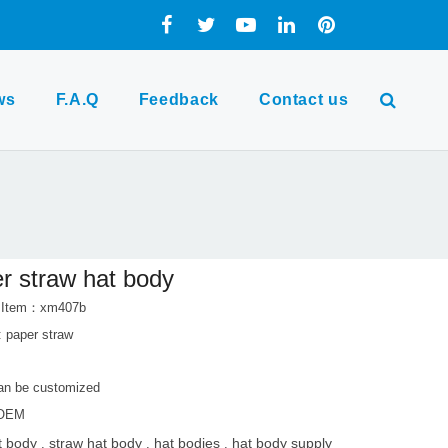
ws
F.A.Q
Feedback
Contact us
r straw hat body
t Item：xm407b
: paper straw
can be customized
 OEM
t body
straw hat body
hat bodies
hat body supply
,
,
,