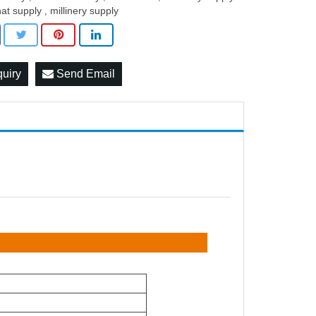
hat supply
millinery supply
,
quiry
Send Email