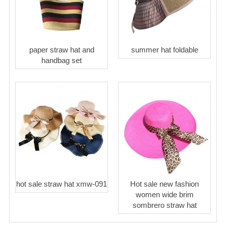
paper straw hat and
summer hat foldable
handbag set
hot sale straw hat xmw-091
Hot sale new fashion
women wide brim
sombrero straw hat