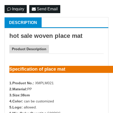
Inquiry
Send Email
DESCRIPTION
hot sale woven place mat
Product Description
Specification of place mat
1.Product No.:
XMPLM021
2.Material:
PP
3.Size:38cm
4.Color:
can be customized
5.Logo:
allowed.