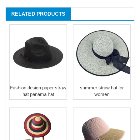
RELATED PRODUCTS
Fashion design paper straw
summer straw hat for
hat panama hat
women