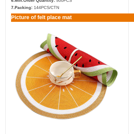
6.Min.Order Quantity:
500PCS
7.Packing:
144PCS/CTN
Picture of felt place mat