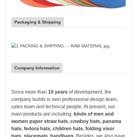
Packaging & Shipping
Company Information
Since more than
10 years
of development, the
company builds is own professional design team,
sales team and technical people. At present, our
main products are including:
kinds of men and
women paper
straw hat
s, cowboy hats, panama
hats,
fedora hat
s, children hats, folding visor
hats, placemats, handbags.
Besides, we also have