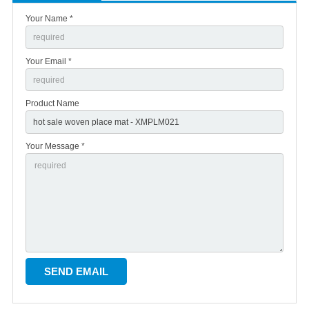
Your Name *
Your Email *
Product Name
Your Message *