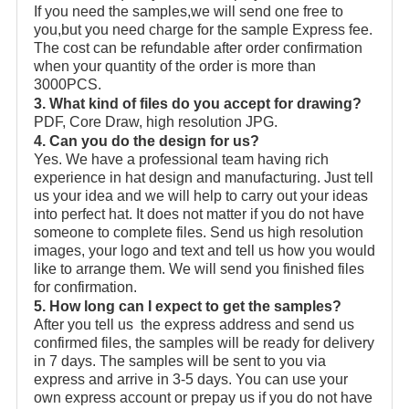
If you need the samples,we will send one free to
you,but you need charge for the sample Express fee.
The cost can be refundable after order confirmation
when your quantity of the order is more than
3000PCS.
3. What kind of files do you accept for drawing?
PDF, Core Draw, high resolution JPG.
4. Can you do the design for us?
Yes. We have a professional team having rich
experience in hat design and manufacturing. Just tell
us your idea and we will help to carry out your ideas
into perfect hat. It does not matter if you do not have
someone to complete files. Send us high resolution
images, your logo and text and tell us how you would
like to arrange them. We will send you finished files
for confirmation.
5. How long can I expect to get the samples?
After you tell us the express address and send us
confirmed files, the samples will be ready for delivery
in 7 days. The samples will be sent to you via
express and arrive in 3-5 days. You can use your
own express account or prepay us if you do not have