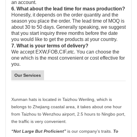
an account.
6. What about the lead time for mass production?
Honestly, it depends on the order quantity and the
season you place the order. The lead time of MOQ is
about 30 to 50 days. Generally speaking, we suggest
that you start inquiry three months before the date
you would like to get the products at your country.
7. What is your terms of delivery?
We accept EXW,FOB,CIF,etc. You can choose the
one which is the most convenient or cost effective for
you.
Our Services
Xunman hats is located in Taizhou Wenling, which is
belongs to Zhejiang coastal area, it takes about one hour
from Taizhou to Wenzhou airport, 2.5 hours to Ningbo port,
the traffic is very convenient.
“Not Large But Proficient”
is our company’s traits.
To