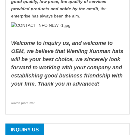
good quality, low price, the quality of services
provided products and abide by the credit,
the
enterprise has always been the aim.
Welcome to inquiry us, and welcome to
OEM, we believe that Wenling Xunman hats
will be your best choice, we sincerely look
forward to working with your company and
establishing good business friendship with
your firm, Thank you in advanced!
woven place mat
INQUIRY US