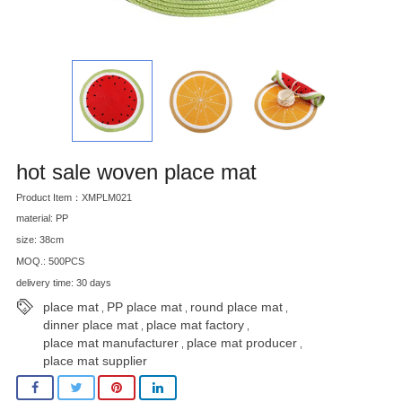
hot sale woven place mat
Product Item：XMPLM021
material: PP
size: 38cm
MOQ.: 500PCS
delivery time: 30 days
place mat
PP place mat
round place mat
,
,
,
dinner place mat
place mat factory
,
,
place mat manufacturer
place mat producer
,
,
place mat supplier