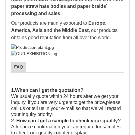
paper straw hats bodies and paper braids’
processing and sales.
Our products are mainly exported to
Europe,
America, Asia and the Middle East,
our products
obtains good reputation from all over the world.
FAQ
1.When can I get the quotation?
We usually quote within 24 hours after we get your
inquiry. If you are very urgent to get the price,please
call us or tell us in your e-mail so that we will regard
your inquiry priority.
2. How can I get a sample to check your quality?
After price confirmation,you can require for samples
to check our quality counter display.