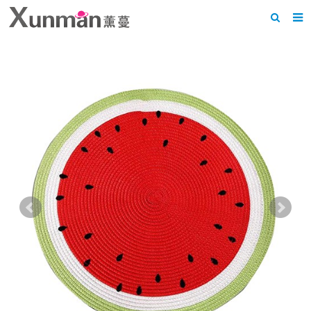
Home
About us
Products
News
F.A.Q
Feedback
Contact us