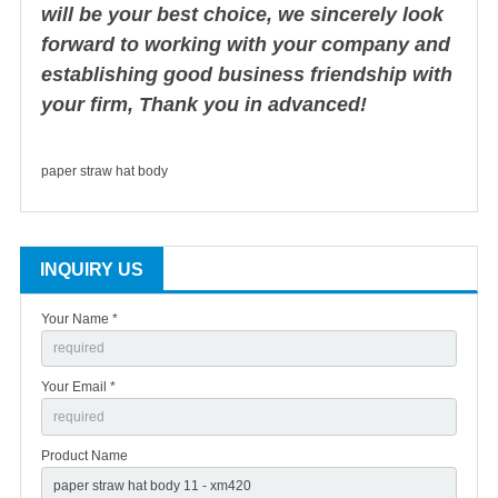
will be your best choice, we sincerely look
forward to working with your company and
establishing good business friendship with
your firm, Thank you in advanced!
paper straw hat body
INQUIRY US
Your Name *
Your Email *
Product Name