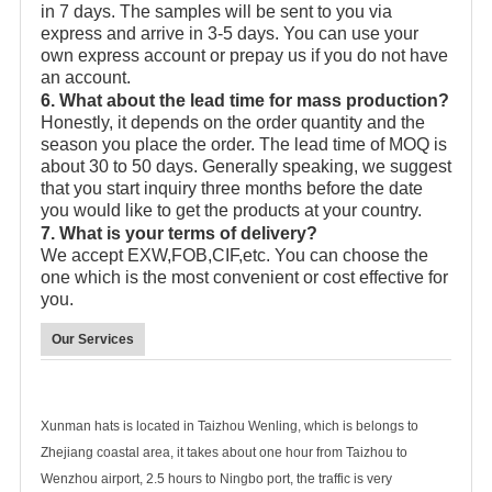
in 7 days. The samples will be sent to you via
express and arrive in 3-5 days. You can use your
own express account or prepay us if you do not have
an account.
6. What about the lead time for mass production?
Honestly, it depends on the order quantity and the
season you place the order. The lead time of MOQ is
about 30 to 50 days. Generally speaking, we suggest
that you start inquiry three months before the date
you would like to get the products at your country.
7. What is your terms of delivery?
We accept EXW,FOB,CIF,etc. You can choose the
one which is the most convenient or cost effective for
you.
Our Services
Xunman hats is located in Taizhou Wenling, which is belongs to
Zhejiang coastal area, it takes about one hour from Taizhou to
Wenzhou airport, 2.5 hours to Ningbo port, the traffic is very