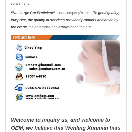
convenient.
“Not Large But Proficient”
is our company’s traits.
To good quality,
low price, the quality of services provided products and abide by
the credit,
the enterprise has always been the aim.
Welcome to inquiry us, and welcome to
OEM, we believe that Wenling Xunman hats