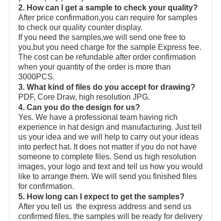
2. How can I get a sample to check your quality?
After price confirmation,you can require for samples
to check our quality counter display.
If you need the samples,we will send one free to
you,but you need charge for the sample Express fee.
The cost can be refundable after order confirmation
when your quantity of the order is more than
3000PCS.
3. What kind of files do you accept for drawing?
PDF, Core Draw, high resolution JPG.
4. Can you do the design for us?
Yes. We have a professional team having rich
experience in hat design and manufacturing. Just tell
us your idea and we will help to carry out your ideas
into perfect hat. It does not matter if you do not have
someone to complete files. Send us high resolution
images, your logo and text and tell us how you would
like to arrange them. We will send you finished files
for confirmation.
5. How long can I expect to get the samples?
After you tell us the express address and send us
confirmed files, the samples will be ready for delivery