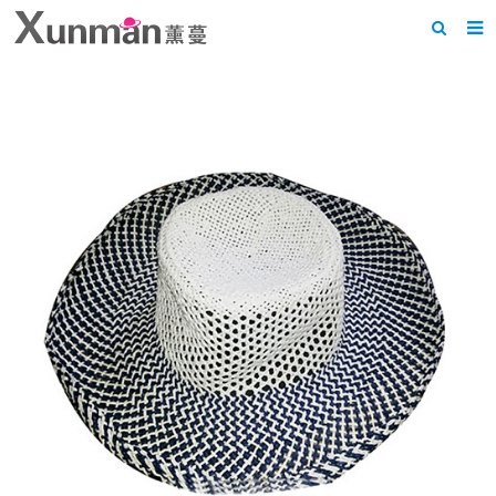
Home
About us
Products
News
F.A.Q
Feedback
Contact us