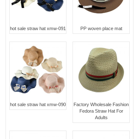
hot sale straw hat xmw-091
PP woven place mat
hot sale straw hat xmw-090
Factory Wholesale Fashion
Fedora Straw Hat For
Adults