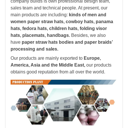
company builds is own professional design team,
sales team and technical people. At present, our
main products are including:
kinds of men and
women paper straw hats, cowboy hats, panama
hats,
fedora hat
s, children hats, folding visor
hats, placemats, handbags.
Besides, we also
have
paper straw hats bodies and paper braids’
processing and sales.
Our products are mainly exported to
Europe,
America, Asia and the Middle East,
our products
obtains good reputation from all over the world.