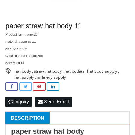
paper straw hat body 11
Product Item：xm420
material: paper straw
size: 6"X4"X5"
Color: can be customized
accept OEM
hat body
straw hat body
hat bodies
hat body supply
,
,
,
,
hat supply
millinery supply
,
Inquiry
Send Email
DESCRIPTION
paper
straw hat
body