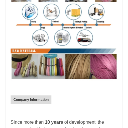
Company Information
Since more than
10 years
of development, the