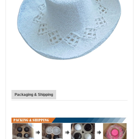
Packaging & Shipping