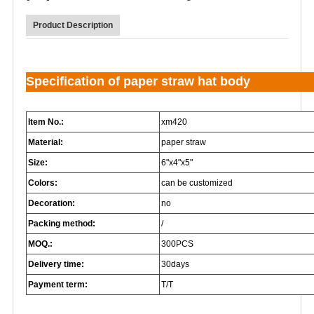
Product Description
Specification of paper straw hat body
Item No.:
xm420
Material:
paper straw
Size:
6"x4"x5"
Colors:
can be customized
Decoration:
no
Packing method:
/
MOQ.:
300PCS
Delivery time:
30days
Payment term:
T/T