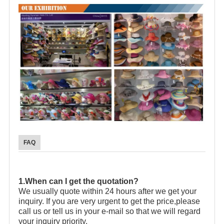
FAQ
1.When can I get the quotation?
We usually quote within 24 hours after we get your
inquiry. If you are very urgent to get the price,please
call us or tell us in your e-mail so that we will regard
your inquiry priority.