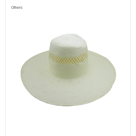
Others: