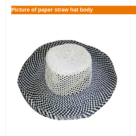
Picture of paper straw hat body