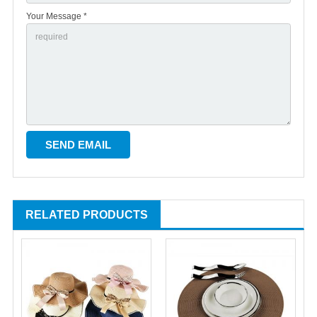
Your Message *
RELATED PRODUCTS