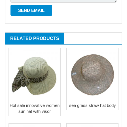
RELATED PRODUCTS
Hot sale innovative women
sea grass straw hat body
sun hat with visor