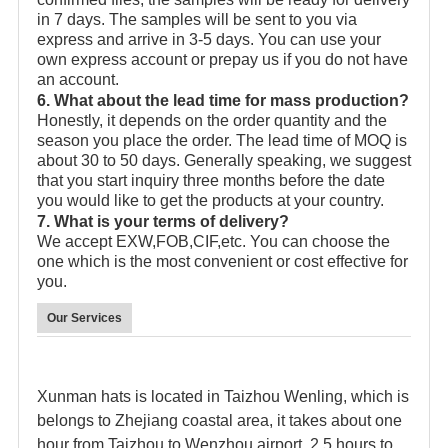
in 7 days. The samples will be sent to you via
express and arrive in 3-5 days. You can use your
own express account or prepay us if you do not have
an account.
6. What about the lead time for mass production?
Honestly, it depends on the order quantity and the
season you place the order. The lead time of MOQ is
about 30 to 50 days. Generally speaking, we suggest
that you start inquiry three months before the date
you would like to get the products at your country.
7. What is your terms of delivery?
We accept EXW,FOB,CIF,etc. You can choose the
one which is the most convenient or cost effective for
you.
Our Services
Xunman hats is located in Taizhou Wenling, which is
belongs to Zhejiang coastal area, it takes about one
hour from Taizhou to Wenzhou airport, 2.5 hours to