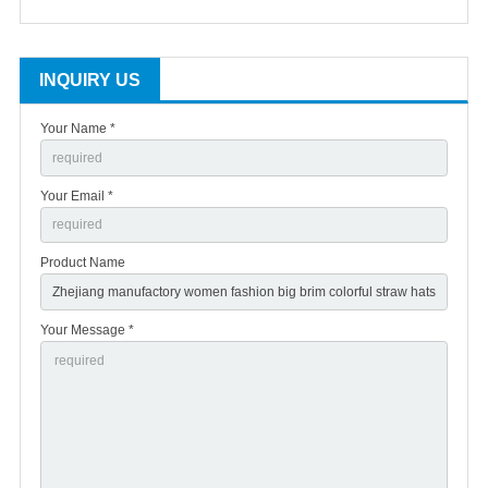
INQUIRY US
Your Name *
Your Email *
Product Name
Your Message *