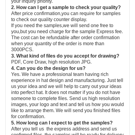
your inquiry priority.
2. How can I get a sample to check your quality?
After price confirmation,you can require for samples
to check our quality counter display.
If you need the samples,we will send one free to
you,but you need charge for the sample Express fee.
The cost can be refundable after order confirmation
when your quantity of the order is more than
3000PCS.
3. What kind of files do you accept for drawing?
PDF, Core Draw, high resolution JPG.
4. Can you do the design for us?
Yes. We have a professional team having rich
experience in hat design and manufacturing. Just tell
us your idea and we will help to carry out your ideas
into perfect hat. It does not matter if you do not have
someone to complete files. Send us high resolution
images, your logo and text and tell us how you would
like to arrange them. We will send you finished files
for confirmation.
5. How long can I expect to get the samples?
After you tell us the express address and send us
confirmed files, the samples will be ready for delivery