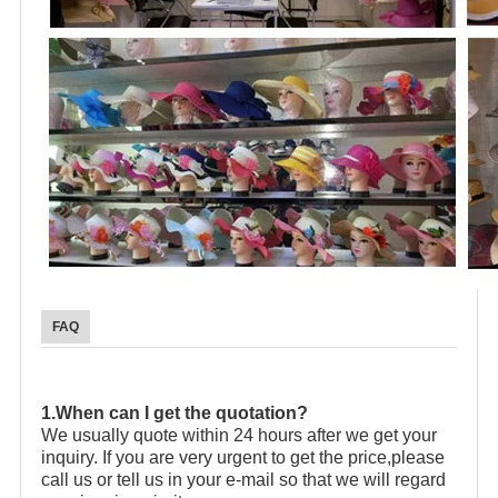
FAQ
1.When can I get the quotation?
We usually quote within 24 hours after we get your
inquiry. If you are very urgent to get the price,please
call us or tell us in your e-mail so that we will regard