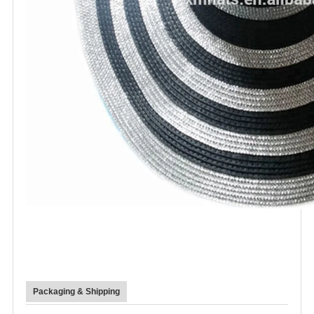
Packaging & Shipping