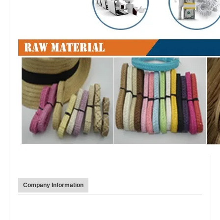
Company Information