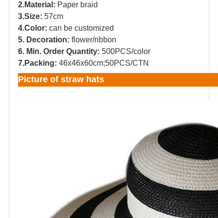
2.Material:
Paper braid
3.Size:
57cm
4.Color:
can be customized
5. Decoration:
flower/ribbon
6. Min. Order Quantity:
500PCS/color
7.Packing:
46x46x60cm;50PCS/CTN
Picture of straw hats