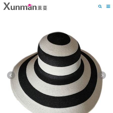
Home
About us
Products
News
F.A.Q
Feedback
Contact us