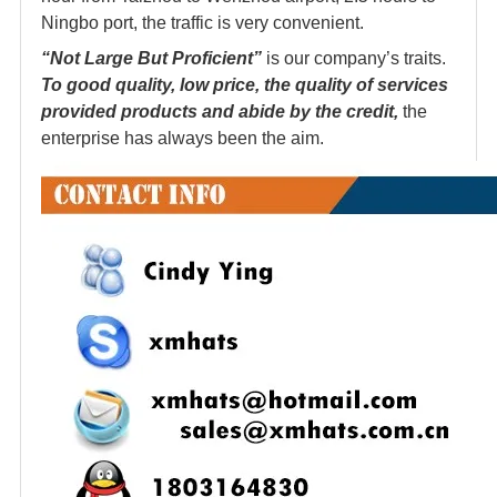
Ningbo port, the traffic is very convenient.
“Not Large But Proficient”
is our company’s traits.
To good quality, low price, the quality of services
provided products and abide by the credit,
the
enterprise has always been the aim.