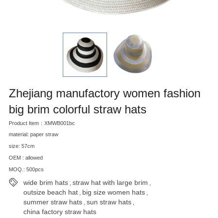
Zhejiang manufactory women fashion
big brim colorful straw hats
Product Item：XMWB001bc
material: paper straw
size: 57cm
OEM : allowed
MOQ.: 500pcs
wide brim hats
straw hat with large brim
,
,
outsize beach hat
big size women hats
,
,
summer straw hats
sun straw hats
,
,
china factory straw hats