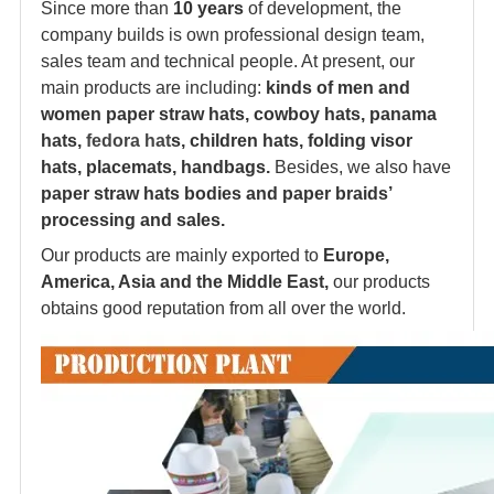
Since more than
10 years
of development, the
company builds is own professional design team,
sales team and technical people. At present, our
main products are including:
kinds of men and
women paper straw hats, cowboy hats, panama
hats,
fedora hat
s, children hats, folding visor
hats, placemats, handbags.
Besides, we also have
paper straw hats bodies and paper braids’
processing and sales.
Our products are mainly exported to
Europe,
America, Asia and the Middle East,
our products
obtains good reputation from all over the world.