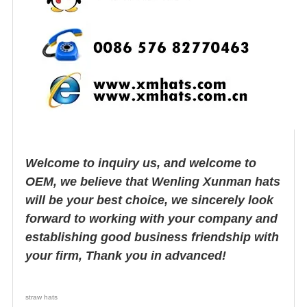
Welcome to inquiry us, and welcome to
OEM, we believe that Wenling Xunman hats
will be your best choice, we sincerely look
forward to working with your company and
establishing good business friendship with
your firm, Thank you in advanced!
straw hats