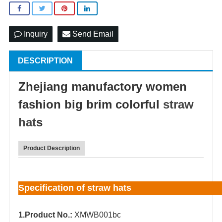
Inquiry
Send Email
DESCRIPTION
Zhejiang manufactory women
fashion big brim colorful
straw
hat
s
Product Description
Specification of straw hats
1.Product No.:
XMWB001bc