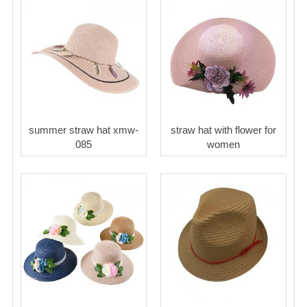
summer straw hat xmw-
straw hat with flower for
085
women