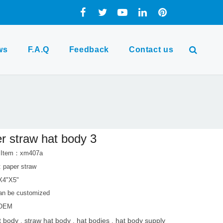
ws
F.A.Q
Feedback
Contact us
r straw hat body 3
t Item：xm407a
: paper straw
"X4"X5"
can be customized
 OEM
t body
straw hat body
hat bodies
hat body supply
,
,
,