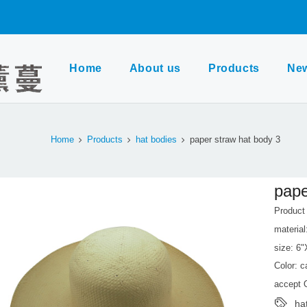
Home
About us
Products
Ne
Home
Products
hat bodies
paper straw hat body 3
pape
Produc
material
size: 6
Color: 
accept
ha