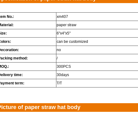
tem No.:
xm407
aterial:
paper straw
ize:
6"x4"x5"
Colors:
can be customized
Decoration:
no
Packing method:
/
MOQ.:
300PCS
elivery time:
30days
Payment term:
T/T
Picture of paper straw hat body