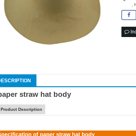
,
In
DESCRIPTION
paper
straw hat
body
Product Description
Specification of paper straw hat body