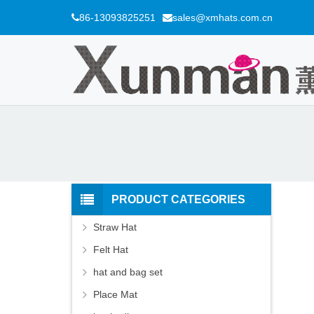
86-13093825251
sales@xmhats.com.cn
PRODUCT CATEGORIES
Straw Hat
Felt Hat
hat and bag set
Place Mat