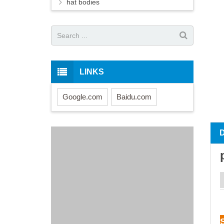
hat bodies
LINKS
Google.com
Baidu.com