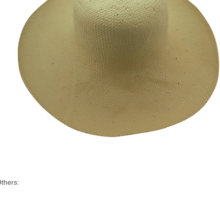
thers: