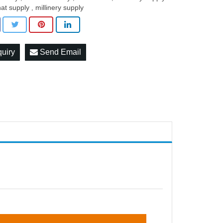
hat supply
millinery supply
,
quiry
Send Email