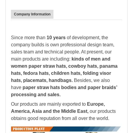
Company Information
Since more than
10 years
of development, the
company builds is own professional design team,
sales team and technical people. At present, our
main products are including:
kinds of men and
women paper straw hats, cowboy hats, panama
hats,
fedora hat
s, children hats, folding visor
hats, placemats, handbags.
Besides, we also
have
paper straw hats bodies and paper braids’
processing and sales.
Our products are mainly exported to
Europe,
America, Asia and the Middle East,
our products
obtains good reputation from all over the world.