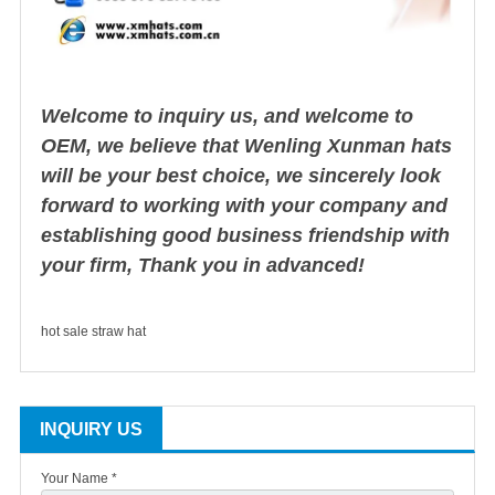
Welcome to inquiry us, and welcome to
OEM, we believe that Wenling Xunman hats
will be your best choice, we sincerely look
forward to working with your company and
establishing good business friendship with
your firm, Thank you in advanced!
hot sale straw hat
INQUIRY US
Your Name *