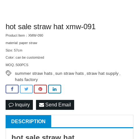
hot sale straw hat xmw-091
Product Item：XMW-090
material: paper straw
Size: 57cm
Color: can be customized
MOQ.:500PCS
summer straw hats
sun straw hats
straw hat supply
,
,
,
hats factory
Inquiry
Send Email
DESCRIPTION
hot sale
straw hat