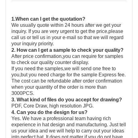
1.When can I get the quotation?
We usually quote within 24 hours after we get your
inquiry. If you are very urgent to get the price,please
call us or tell us in your e-mail so that we will regard
your inquiry priority.
2. How can I get a sample to check your quality?
After price confirmation,you can require for samples
to check our quality counter display.
If you need the samples,we will send one free to
you,but you need charge for the sample Express fee.
The cost can be refundable after order confirmation
when your quantity of the order is more than
3000PCS.
3. What kind of files do you accept for drawing?
PDF, Core Draw, high resolution JPG.
4. Can you do the design for us?
Yes. We have a professional team having rich
experience in hat design and manufacturing. Just tell
us your idea and we will help to carry out your ideas
into perfect hat. It does not matter if you do not have