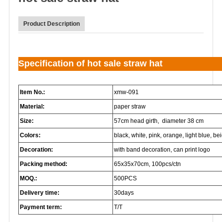
Product Description
Specification of hot sale straw hat
Item No.:
xmw-091
Material:
paper straw
Size:
57cm head girth, diameter 38 cm
Colors:
black, white, pink, orange, light blue, beig
Decoration:
with band decoration, can print logo
Packing method:
65x35x70cm, 100pcs/ctn
MOQ.:
500PCS
Delivery time:
30days
Payment term:
T/T