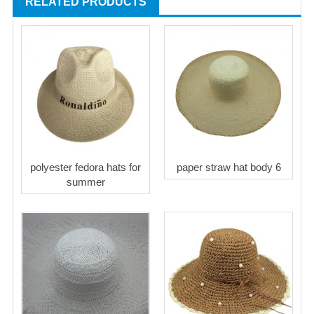
RELATED PRODUCTS
polyester fedora hats for
paper straw hat body 6
summer