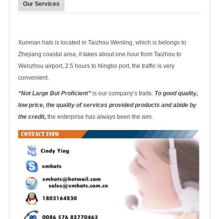
Our Services
Xunman hats is located in Taizhou Wenling, which is belongs to
Zhejiang coastal area, it takes about one hour from Taizhou to
Wenzhou airport, 2.5 hours to Ningbo port, the traffic is very
convenient.
“Not Large But Proficient”
is our company’s traits.
To good quality,
low price, the quality of services provided products and abide by
the credit,
the enterprise has always been the aim.