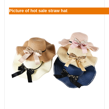
Picture of hot sale straw hat