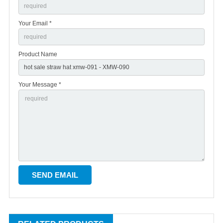
Your Email *
Product Name
Your Message *