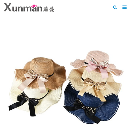
Home
About us
Products
News
F.A.Q
Feedback
Contact us