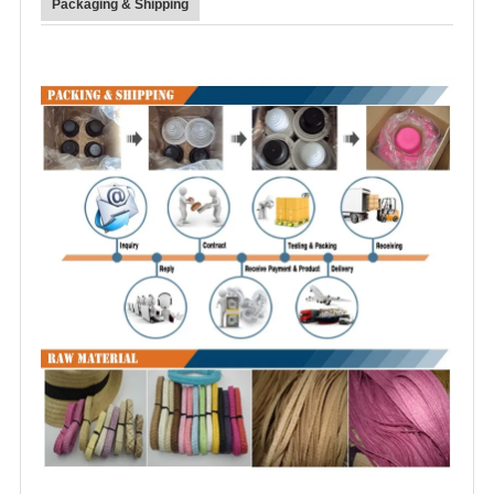
Packaging & Shipping