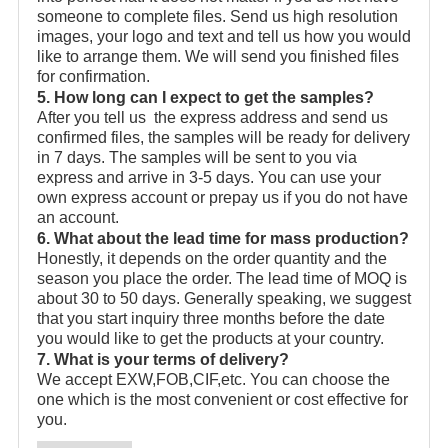
someone to complete files. Send us high resolution
images, your logo and text and tell us how you would
like to arrange them. We will send you finished files
for confirmation.
5. How long can I expect to get the samples?
After you tell us the express address and send us
confirmed files, the samples will be ready for delivery
in 7 days. The samples will be sent to you via
express and arrive in 3-5 days. You can use your
own express account or prepay us if you do not have
an account.
6. What about the lead time for mass production?
Honestly, it depends on the order quantity and the
season you place the order. The lead time of MOQ is
about 30 to 50 days. Generally speaking, we suggest
that you start inquiry three months before the date
you would like to get the products at your country.
7. What is your terms of delivery?
We accept EXW,FOB,CIF,etc. You can choose the
one which is the most convenient or cost effective for
you.