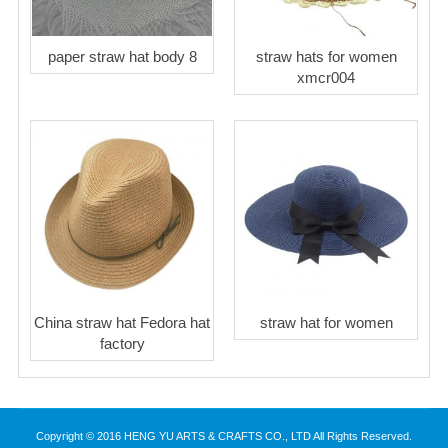
paper straw hat body 8
straw hats for women
xmcr004
China straw hat Fedora hat
straw hat for women
factory
Copyright © 2016 HENG YU ARTS & CRAFTS CO., LTD All Rights Reserved.