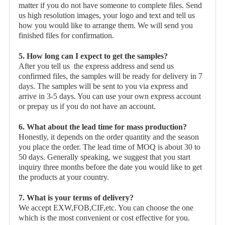
matter if you do not have someone to complete files. Send
us high resolution images, your logo and text and tell us
how you would like to arrange them. We will send you
finished files for confirmation.
5. How long can I expect to get the samples?
After you tell us the express address and send us
confirmed files, the samples will be ready for delivery in 7
days. The samples will be sent to you via express and
arrive in 3-5 days. You can use your own express account
or prepay us if you do not have an account.
6. What about the lead time for mass production?
Honestly, it depends on the order quantity and the season
you place the order. The lead time of MOQ is about 30 to
50 days. Generally speaking, we suggest that you start
inquiry three months before the date you would like to get
the products at your country.
7. What is your terms of delivery?
We accept EXW,FOB,CIF,etc. You can choose the one
which is the most convenient or cost effective for you.