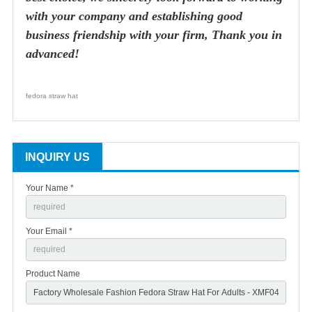
with your company and establishing good
business friendship with your firm, Thank you in
advanced!
fedora straw hat
INQUIRY US
Your Name *
Your Email *
Product Name