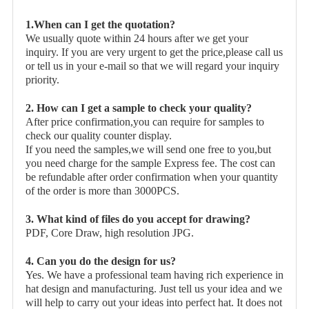
1.When can I get the quotation?
We usually quote within 24 hours after we get your
inquiry. If you are very urgent to get the price,please call us
or tell us in your e-mail so that we will regard your inquiry
priority.
2. How can I get a sample to check your quality?
After price confirmation,you can require for samples to
check our quality counter display.
If you need the samples,we will send one free to you,but
you need charge for the sample Express fee. The cost can
be refundable after order confirmation when your quantity
of the order is more than 3000PCS.
3. What kind of files do you accept for drawing?
PDF, Core Draw, high resolution JPG.
4. Can you do the design for us?
Yes. We have a professional team having rich experience in
hat design and manufacturing. Just tell us your idea and we
will help to carry out your ideas into perfect hat. It does not