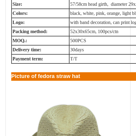
Size:
57/58cm head girth, diameter 29
Colors:
black, white, pink, orange, light blu
Logo:
with band decoration, can print lo
Packing method:
52x30x65cm, 100pcs/ctn
MOQ.:
500PCS
Delivery time:
30days
Payment term:
T/T
Picture of fedora straw hat