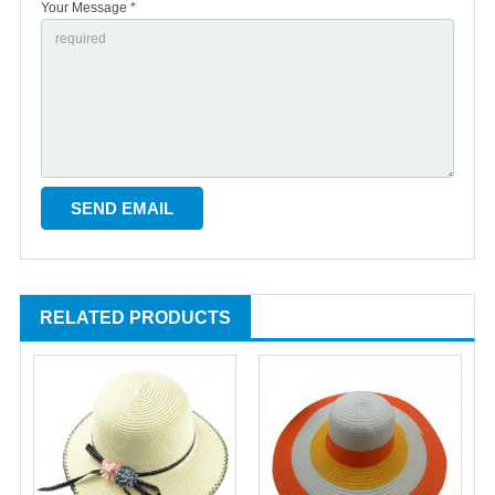
Your Message *
RELATED PRODUCTS