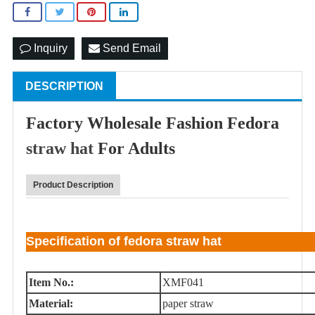
Inquiry
Send Email
DESCRIPTION
Factory Wholesale Fashion Fedora
straw hat
For Adults
Product Description
Specification of fedora straw hat
Item No.:
XMF041
Material:
paper straw