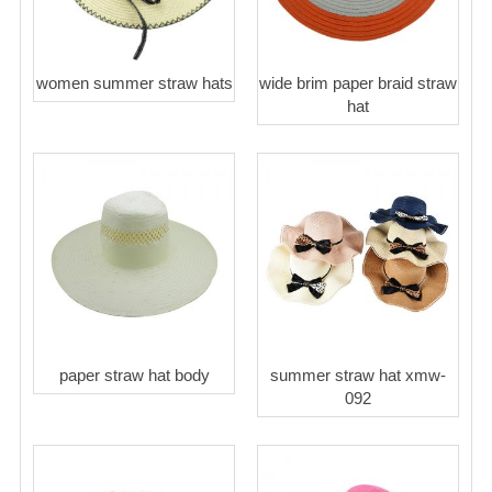
women summer straw hats
wide brim paper braid straw
hat
paper straw hat body
summer straw hat xmw-
092