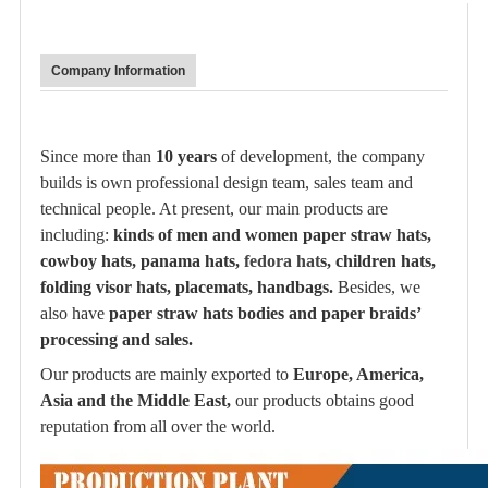
Company Information
Since more than
10 years
of development, the company
builds is own professional design team, sales team and
technical people. At present, our main products are
including:
kinds of men and women paper straw hats,
cowboy hats, panama hats,
fedora hat
s, children hats,
folding visor hats, placemats, handbags.
Besides, we
also have
paper straw hats bodies and paper braids’
processing and sales.
Our products are mainly exported to
Europe, America,
Asia and the Middle East,
our products obtains good
reputation from all over the world.