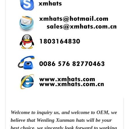
Welcome to inquiry us, and welcome to OEM, we
believe that Wenling Xunman hats will be your
best choice, we sincerely look forward to working