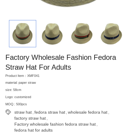
Factory Wholesale Fashion Fedora
Straw Hat For Adults
Product Item：XMF041
material: paper straw
size: 58cm
Logo: customized
MOQ.: 500pcs
straw hat
fedora straw hat
wholesale fedora hat
,
,
,
factory straw hat
,
Factory wholesale fashion fedora straw hat
,
fedora hat for adults