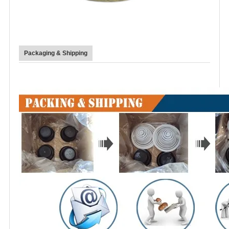
Packaging & Shipping