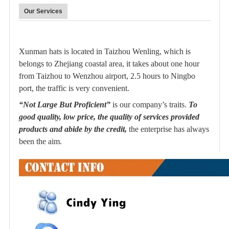
Our Services
Xunman hats is located in Taizhou Wenling, which is
belongs to Zhejiang coastal area, it takes about one hour
from Taizhou to Wenzhou airport, 2.5 hours to Ningbo
port, the traffic is very convenient.
“Not Large But Proficient”
is our company’s traits.
To
good quality, low price, the quality of services provided
products and abide by the credit,
the enterprise has always
been the aim.