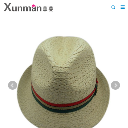
Home
About us
Products
News
F.A.Q
Feedback
Contact us