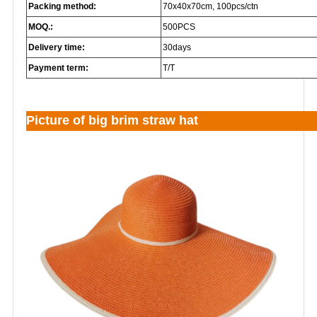
Packing method:
70x40x70cm, 100pcs/ctn
MOQ.:
500PCS
Delivery time:
30days
Payment term:
T/T
Picture of big brim straw hat