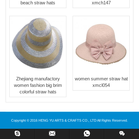
beach straw hats
xmch147
Zhejiang manufactory
women summer straw hat
women fashion big brim
xmcl054
colorful straw hats
Copyright © 2016 HENG YU ARTS & CRAFTS CO., LTD All Rights Reserved.