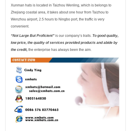
Xunman hats is located in Taizhou Wenling, which is belongs to
Zhejiang coastal area, it takes about one hour from Taizhou to
Wenzhou airport, 2.5 hours to Ningbo port, the traffic is very
convenient.
“Not Large But Proficient”
is our company’s traits.
To good quality,
low price, the quality of services provided products and abide by
the credit,
the enterprise has always been the aim.