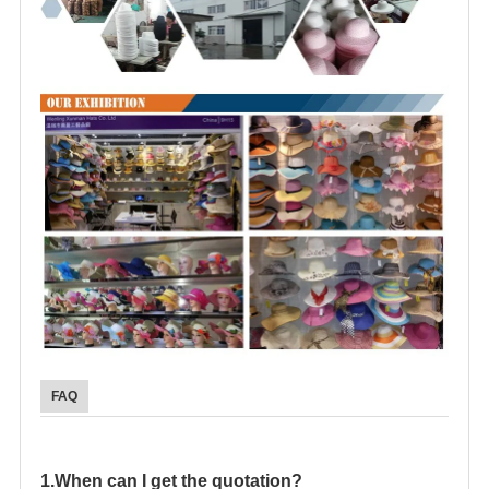
FAQ
1.When can I get the quotation?