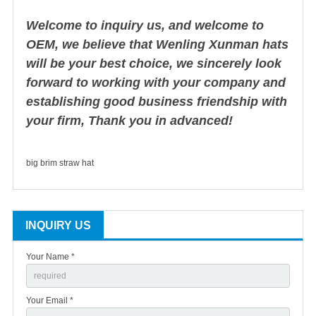
Welcome to inquiry us, and welcome to
OEM, we believe that Wenling Xunman hats
will be your best choice, we sincerely look
forward to working with your company and
establishing good business friendship with
your firm, Thank you in advanced!
big brim straw hat
INQUIRY US
Your Name *
Your Email *