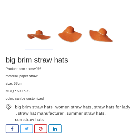
big brim straw hats
Product Item：xmw076
material: paper straw
size: 57cm
MOQ.: 500PCS
color: can be customized
big brim straw hats
women straw hats
straw hats for lady
,
,
straw hat manufacturer
summer straw hats
,
,
,
sun straw hats