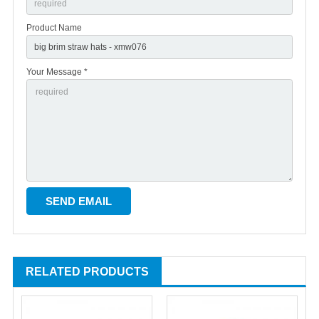
Product Name
Your Message *
RELATED PRODUCTS