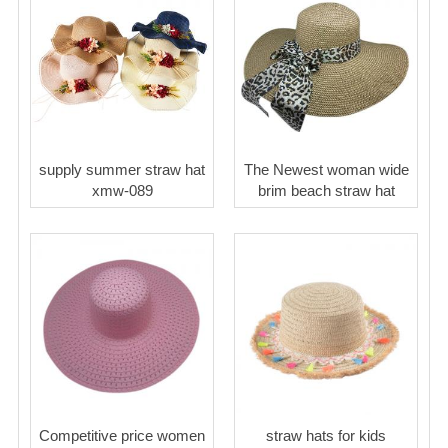
supply summer straw hat
The Newest woman wide
xmw-089
brim beach straw hat
Competitive price women
straw hats for kids