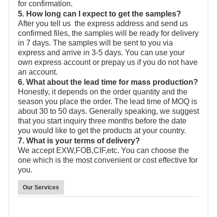
for confirmation.
5. How long can I expect to get the samples?
After you tell us the express address and send us
confirmed files, the samples will be ready for delivery
in 7 days. The samples will be sent to you via
express and arrive in 3-5 days. You can use your
own express account or prepay us if you do not have
an account.
6. What about the lead time for mass production?
Honestly, it depends on the order quantity and the
season you place the order. The lead time of MOQ is
about 30 to 50 days. Generally speaking, we suggest
that you start inquiry three months before the date
you would like to get the products at your country.
7. What is your terms of delivery?
We accept EXW,FOB,CIF,etc. You can choose the
one which is the most convenient or cost effective for
you.
Our Services