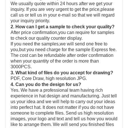
We usually quote within 24 hours after we get your
inquiry. If you are very urgent to get the price,please
call us or tell us in your e-mail so that we will regard
your inquiry priority.
2. How can I get a sample to check your quality?
After price confirmation,you can require for samples
to check our quality counter display.
If you need the samples,we will send one free to
you,but you need charge for the sample Express fee.
The cost can be refundable after order confirmation
when your quantity of the order is more than
3000PCS.
3. What kind of files do you accept for drawing?
PDF, Core Draw, high resolution JPG.
4. Can you do the design for us?
Yes. We have a professional team having rich
experience in hat design and manufacturing. Just tell
us your idea and we will help to carry out your ideas
into perfect hat. It does not matter if you do not have
someone to complete files. Send us high resolution
images, your logo and text and tell us how you would
like to arrange them. We will send you finished files