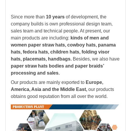
Since more than
10 years
of development, the
company builds is own professional design team,
sales team and technical people. At present, our
main products are including:
kinds of men and
women paper straw hats, cowboy hats, panama
hats,
fedora hat
s, children hats, folding visor
hats, placemats, handbags.
Besides, we also have
paper straw hats bodies and paper braids’
processing and sales.
Our products are mainly exported to
Europe,
America, Asia and the Middle East,
our products
obtains good reputation from all over the world.