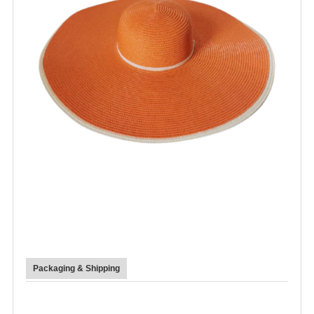
Packaging & Shipping