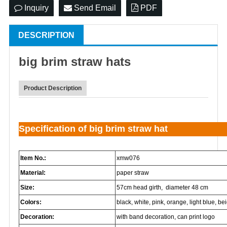
Inquiry
Send Email
PDF
DESCRIPTION
big brim
straw hat
s
Product Description
Specification of big brim straw hat
Item No.:
xmw076
Material:
paper straw
Size:
57cm head girth, diameter 48 cm
Colors:
black, white, pink, orange, light blue, beig
Decoration:
with band decoration, can print logo