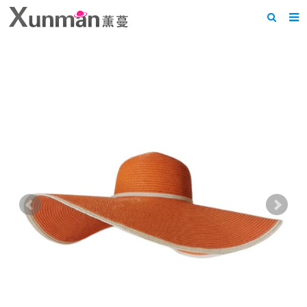
Home
About us
Products
News
F.A.Q
Feedback
Contact us