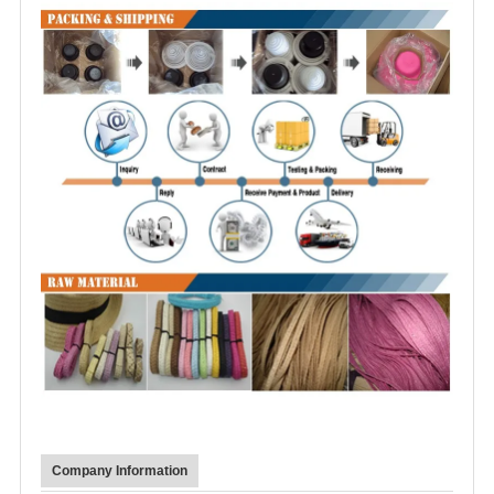
Company Information