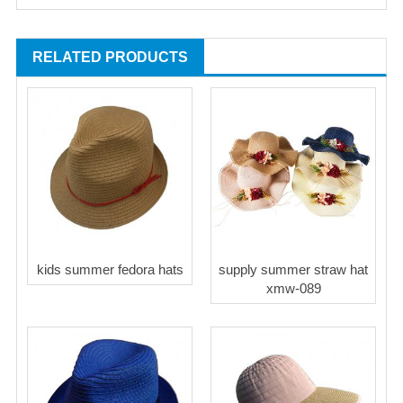
RELATED PRODUCTS
kids summer fedora hats
supply summer straw hat
xmw-089