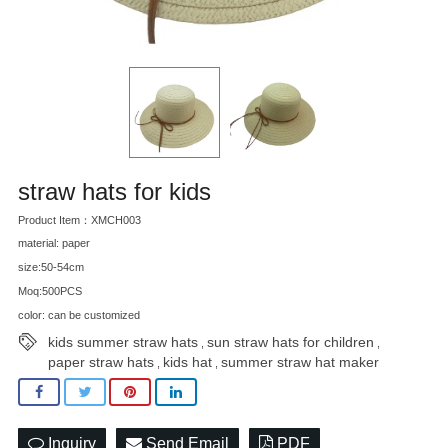
straw hats for kids
Product Item：XMCH003
material: paper
size:50-54cm
Moq:500PCS
color: can be customized
kids summer straw hats
sun straw hats for children
,
,
paper straw hats
kids hat
summer straw hat maker
,
,
Inquiry
Send Email
PDF