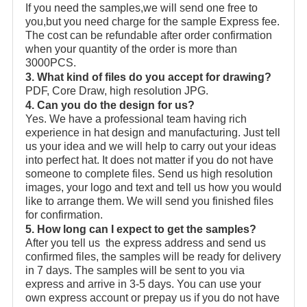
If you need the samples,we will send one free to
you,but you need charge for the sample Express fee.
The cost can be refundable after order confirmation
when your quantity of the order is more than
3000PCS.
3. What kind of files do you accept for drawing?
PDF, Core Draw, high resolution JPG.
4. Can you do the design for us?
Yes. We have a professional team having rich
experience in hat design and manufacturing. Just tell
us your idea and we will help to carry out your ideas
into perfect hat. It does not matter if you do not have
someone to complete files. Send us high resolution
images, your logo and text and tell us how you would
like to arrange them. We will send you finished files
for confirmation.
5. How long can I expect to get the samples?
After you tell us the express address and send us
confirmed files, the samples will be ready for delivery
in 7 days. The samples will be sent to you via
express and arrive in 3-5 days. You can use your
own express account or prepay us if you do not have