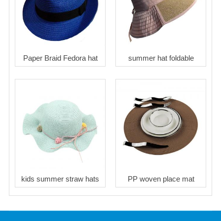
Paper Braid Fedora hat
summer hat foldable
kids summer straw hats
PP woven place mat