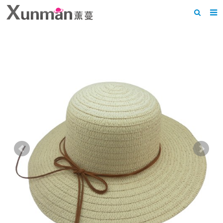
Home
About us
Products
News
F.A.Q
Feedback
Contact us