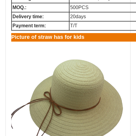
MOQ.:
500PCS
Delivery time:
20days
Payment term:
T/T
Picture of straw has for kids