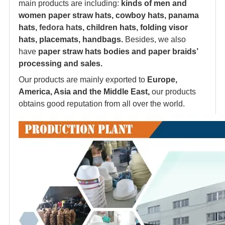
main products are including:
kinds of men and
women paper straw hats, cowboy hats, panama
hats,
fedora hat
s, children hats, folding visor
hats, placemats, handbags.
Besides, we also
have
paper straw hats bodies and paper braids’
processing and sales.
Our products are mainly exported to
Europe,
America, Asia and the Middle East,
our products
obtains good reputation from all over the world.