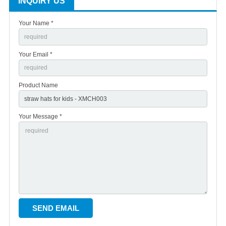
INQUIRY US
Your Name *
Your Email *
Product Name
Your Message *