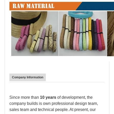
Company Information
Since more than
10 years
of development, the
company builds is own professional design team,
sales team and technical people. At present, our