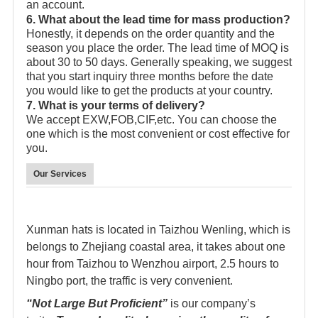
an account.
6. What about the lead time for mass production?
Honestly, it depends on the order quantity and the
season you place the order. The lead time of MOQ is
about 30 to 50 days. Generally speaking, we suggest
that you start inquiry three months before the date
you would like to get the products at your country.
7. What is your terms of delivery?
We accept EXW,FOB,CIF,etc. You can choose the
one which is the most convenient or cost effective for
you.
Our Services
Xunman hats is located in Taizhou Wenling, which is
belongs to Zhejiang coastal area, it takes about one
hour from Taizhou to Wenzhou airport, 2.5 hours to
Ningbo port, the traffic is very convenient.
“Not Large But Proficient”
is our company’s