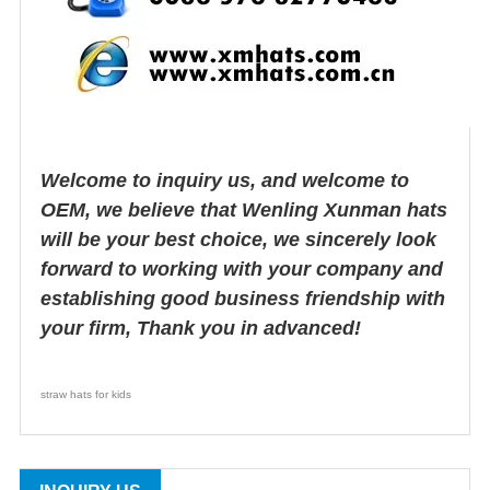
Welcome to inquiry us, and welcome to
OEM, we believe that Wenling Xunman hats
will be your best choice, we sincerely look
forward to working with your company and
establishing good business friendship with
your firm, Thank you in advanced!
straw hats for kids