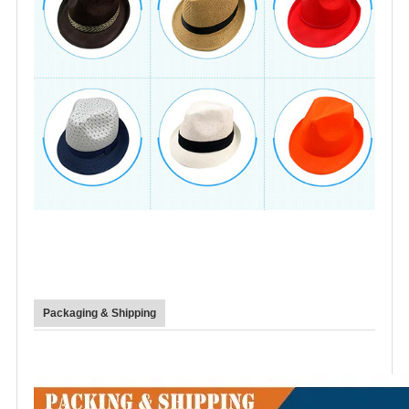
Packaging & Shipping