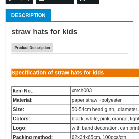
DESCRIPTION
straw hat
s for kids
Product Description
Specification of straw hats for kids
xmch003
Item No.:
Material:
paper straw +polyester
Size:
50-54cm head girth, diameter
Colors:
black, white, pink, orange, light 
Logo:
with band decoration, can print
Packing method:
62x34x65cm, 100pcs/ctn