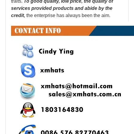
traits.
To good quality, low price, the quality of
services provided products and abide by the
credit,
the enterprise has always been the aim.