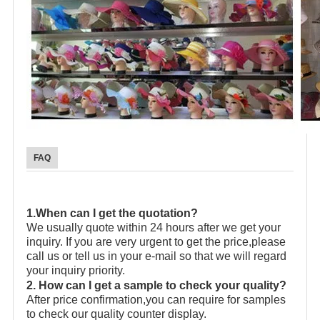
FAQ
1.When can I get the quotation?
We usually quote within 24 hours after we get your
inquiry. If you are very urgent to get the price,please
call us or tell us in your e-mail so that we will regard
your inquiry priority.
2. How can I get a sample to check your quality?
After price confirmation,you can require for samples
to check our quality counter display.