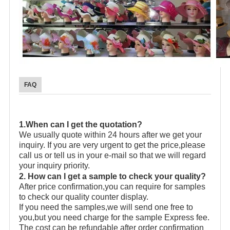
FAQ
1.When can I get the quotation?
We usually quote within 24 hours after we get your
inquiry. If you are very urgent to get the price,please
call us or tell us in your e-mail so that we will regard
your inquiry priority.
2. How can I get a sample to check your quality?
After price confirmation,you can require for samples
to check our quality counter display.
If you need the samples,we will send one free to
you,but you need charge for the sample Express fee.
The cost can be refundable after order confirmation