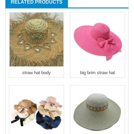
RELATED PRODUCTS
straw hat body
big brim straw hat