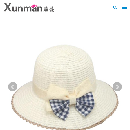
Home
About us
Products
News
F.A.Q
Feedback
Contact us