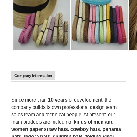
Company Information
Since more than
10 years
of development, the
company builds is own professional design team,
sales team and technical people. At present, our
main products are including:
kinds of men and
women paper straw hats, cowboy hats, panama
hats,
fedora hat
s, children hats, folding visor