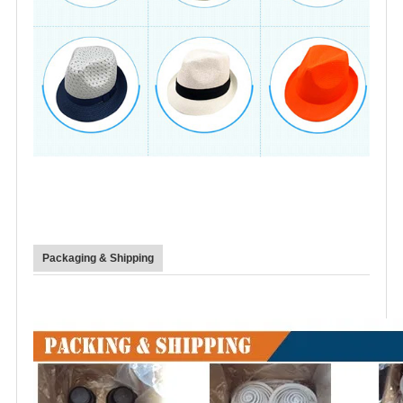
Packaging & Shipping