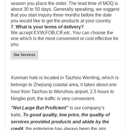
season you place the order. The lead time of MOQ is
about 30 to 50 days. Generally speaking, we suggest
that you start inquiry three months before the date
you would like to get the products at your country.
7. What is your terms of delivery?
We accept EXW,FOB,CIF,etc. You can choose the
one which is the most convenient or cost effective for
you.
Our Services
Xunman hats is located in Taizhou Wenling, which is
belongs to Zhejiang coastal area, it takes about one
hour from Taizhou to Wenzhou airport, 2.5 hours to
Ningbo port, the traffic is very convenient.
“Not Large But Proficient”
is our company’s
traits.
To good quality, low price, the quality of
services provided products and abide by the
credit,
the enterprise has always been the aim.