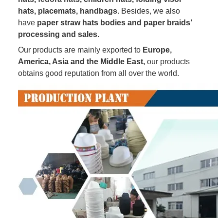
hats, placemats, handbags.
Besides, we also
have
paper straw hats bodies and paper braids’
processing and sales.
Our products are mainly exported to
Europe,
America, Asia and the Middle East,
our products
obtains good reputation from all over the world.