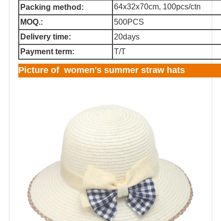
64x32x70cm, 100pcs/ctn
Packing method:
MOQ.:
500PCS
Delivery time:
20days
Payment term:
T/T
Picture of women's summer straw hats