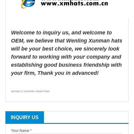
Welcome to inquiry us, and welcome to
OEM, we believe that Wenling Xunman hats
will be your best choice, we sincerely look
forward to working with your company and
establishing good business friendship with
your firm, Thank you in advanced!
women's summer straw hats
INQUIRY US
Your Name *