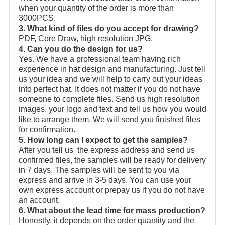
when your quantity of the order is more than
3000PCS.
3. What kind of files do you accept for drawing?
PDF, Core Draw, high resolution JPG.
4. Can you do the design for us?
Yes. We have a professional team having rich
experience in hat design and manufacturing. Just tell
us your idea and we will help to carry out your ideas
into perfect hat. It does not matter if you do not have
someone to complete files. Send us high resolution
images, your logo and text and tell us how you would
like to arrange them. We will send you finished files
for confirmation.
5. How long can I expect to get the samples?
After you tell us the express address and send us
confirmed files, the samples will be ready for delivery
in 7 days. The samples will be sent to you via
express and arrive in 3-5 days. You can use your
own express account or prepay us if you do not have
an account.
6. What about the lead time for mass production?
Honestly, it depends on the order quantity and the