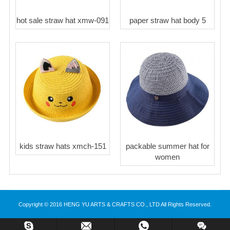
hot sale straw hat xmw-091
paper straw hat body 5
kids straw hats xmch-151
packable summer hat for
women
Copyright © 2016 HENG YU ARTS & CRAFTS CO., LTD All Rights Reserved.