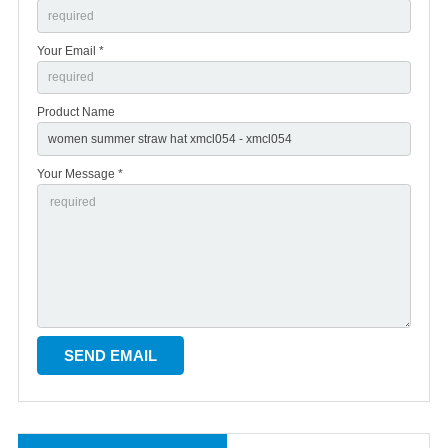
Your Email *
Product Name
Your Message *