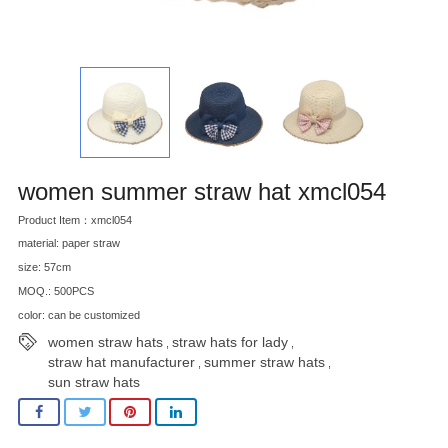
women summer straw hat xmcl054
Product Item：xmcl054
material: paper straw
size: 57cm
MOQ.: 500PCS
color: can be customized
women straw hats
straw hats for lady
,
,
straw hat manufacturer
summer straw hats
,
,
sun straw hats