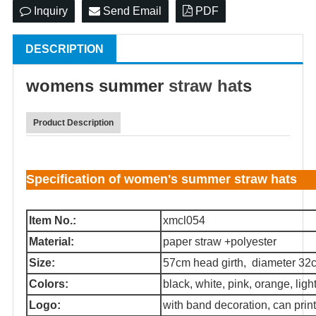
Inquiry
Send Email
PDF
DESCRIPTION
womens summer
straw hat
s
Product Description
Specification of women's summer straw hats
Item No.:
xmcl054
Material:
paper straw +polyester
Size:
57cm head girth, diameter 32
Colors:
black, white, pink, orange, light 
Logo:
with band decoration, can print