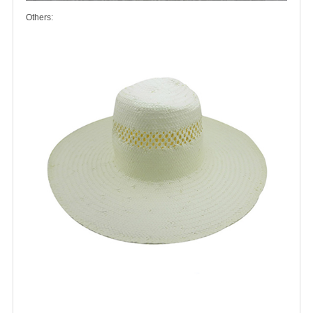
Others: