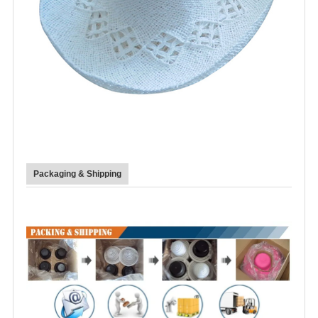
Packaging & Shipping