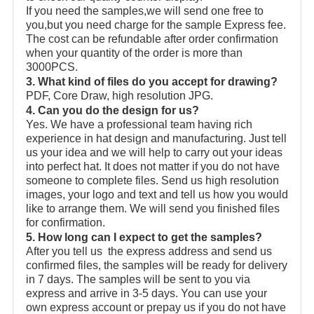
If you need the samples,we will send one free to
you,but you need charge for the sample Express fee.
The cost can be refundable after order confirmation
when your quantity of the order is more than
3000PCS.
3. What kind of files do you accept for drawing?
PDF, Core Draw, high resolution JPG.
4. Can you do the design for us?
Yes. We have a professional team having rich
experience in hat design and manufacturing. Just tell
us your idea and we will help to carry out your ideas
into perfect hat. It does not matter if you do not have
someone to complete files. Send us high resolution
images, your logo and text and tell us how you would
like to arrange them. We will send you finished files
for confirmation.
5. How long can I expect to get the samples?
After you tell us the express address and send us
confirmed files, the samples will be ready for delivery
in 7 days. The samples will be sent to you via
express and arrive in 3-5 days. You can use your
own express account or prepay us if you do not have