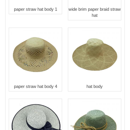
paper straw hat body 1
wide brim paper braid straw
hat
paper straw hat body 4
hat body