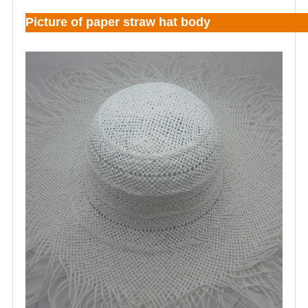
Picture of paper straw hat body