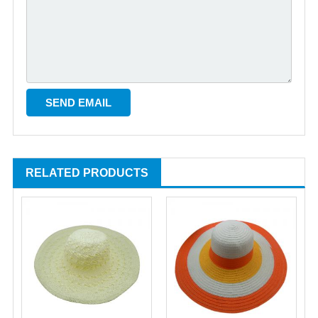
RELATED PRODUCTS