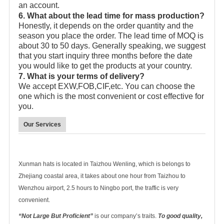
an account.
6. What about the lead time for mass production?
Honestly, it depends on the order quantity and the
season you place the order. The lead time of MOQ is
about 30 to 50 days. Generally speaking, we suggest
that you start inquiry three months before the date
you would like to get the products at your country.
7. What is your terms of delivery?
We accept EXW,FOB,CIF,etc. You can choose the
one which is the most convenient or cost effective for
you.
Our Services
Xunman hats is located in Taizhou Wenling, which is belongs to
Zhejiang coastal area, it takes about one hour from Taizhou to
Wenzhou airport, 2.5 hours to Ningbo port, the traffic is very
convenient.
“Not Large But Proficient”
is our company’s traits.
To good quality,