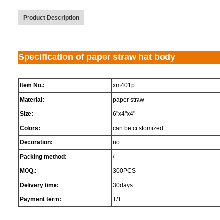
Product Description
Specification of paper straw hat body
Item No.:
xm401p
Material:
paper straw
Size:
6"x4"x4"
Colors:
can be customized
Decoration:
no
Packing method:
/
MOQ.:
300PCS
Delivery time:
30days
Payment term:
T/T