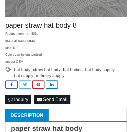
paper straw hat body 8
Product Item：xm401p
material: paper straw
size: 6
Color: can be customized
accept OEM
hat body
straw hat body
hat bodies
hat body supply
,
,
,
,
hat supply
millinery supply
,
Inquiry
Send Email
DESCRIPTION
paper
straw hat
body