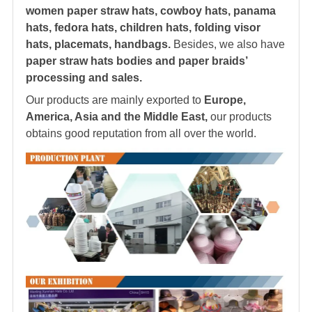
women paper straw hats, cowboy hats, panama
hats,
fedora hat
s, children hats, folding visor
hats, placemats, handbags.
Besides, we also have
paper straw hats bodies and paper braids’
processing and sales.
Our products are mainly exported to
Europe,
America, Asia and the Middle East,
our products
obtains good reputation from all over the world.