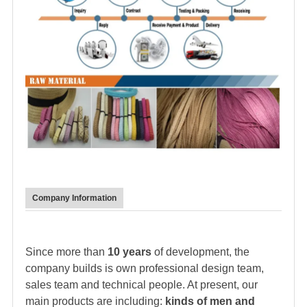
Company Information
Since more than
10 years
of development, the
company builds is own professional design team,
sales team and technical people. At present, our
main products are including:
kinds of men and