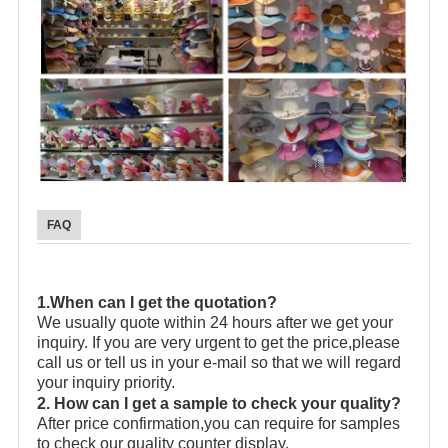
FAQ
1.When can I get the quotation?
We usually quote within 24 hours after we get your
inquiry. If you are very urgent to get the price,please
call us or tell us in your e-mail so that we will regard
your inquiry priority.
2. How can I get a sample to check your quality?
After price confirmation,you can require for samples
to check our quality counter display.