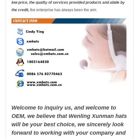
low price, the quality of services provided products and abide by
the credit,
the enterprise has always been the aim.
Welcome to inquiry us, and welcome to
OEM, we believe that Wenling Xunman hats
will be your best choice, we sincerely look
forward to working with your company and