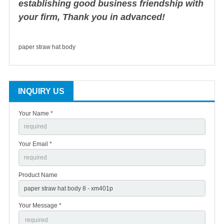
establishing good business friendship with
your firm, Thank you in advanced!
paper straw hat body
INQUIRY US
Your Name *
Your Email *
Product Name
Your Message *