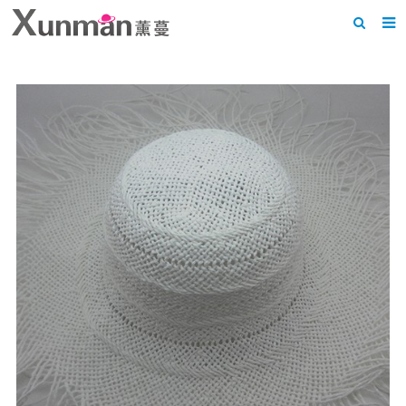
Home
About us
Products
News
F.A.Q
Feedback
Contact us