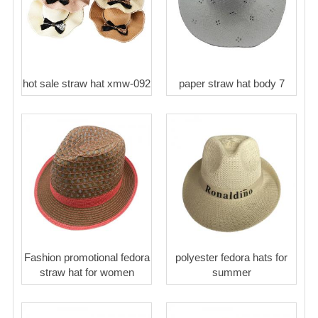
hot sale straw hat xmw-092
paper straw hat body 7
Fashion promotional fedora
polyester fedora hats for
straw hat for women
summer