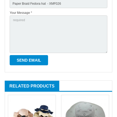
Your Message *
RELATED PRODUCTS