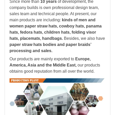
Since more than
10 years
of development, the
company builds is own professional design team,
sales team and technical people. At present, our
main products are including:
kinds of men and
women paper straw hats, cowboy hats, panama
hats, fedora hats, children hats, folding visor
hats, placemats, handbags.
Besides, we also have
paper straw hats bodies and paper braids’
processing and sales.
Our products are mainly exported to
Europe,
America, Asia and the Middle East,
our products
obtains good reputation from all over the world.