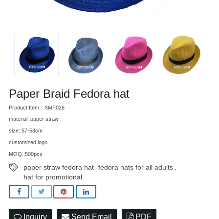
Paper Braid Fedora hat
Product Item：XMF026
material: paper straw
size: 57-58cm
customized logo
MOQ.:500pcs
paper straw fedora hat
fedora hats for all adults
,
,
hat for promotional
Inquiry
Send Email
PDF