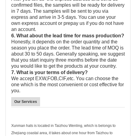
confirmed files, the samples will be ready for delivery
in 7 days. The samples will be sent to you via
express and arrive in 3-5 days. You can use your
own express account or prepay us if you do not have
an account.
6. What about the lead time for mass production?
Honestly, it depends on the order quantity and the
season you place the order. The lead time of MOQ is
about 30 to 50 days. Generally speaking, we suggest
that you start inquiry three months before the date
you would like to get the products at your country.
7. What is your terms of delivery?
We accept EXW,FOB,CIF,etc. You can choose the
one which is the most convenient or cost effective for
you.
Our Services
Xunman hats is located in Taizhou Wenling, which is belongs to
Zhejiang coastal area, it takes about one hour from Taizhou to