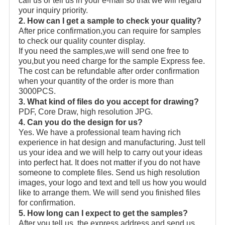
call us or tell us in your e-mail so that we will regard
your inquiry priority.
2. How can I get a sample to check your quality?
After price confirmation,you can require for samples
to check our quality counter display.
If you need the samples,we will send one free to
you,but you need charge for the sample Express fee.
The cost can be refundable after order confirmation
when your quantity of the order is more than
3000PCS.
3. What kind of files do you accept for drawing?
PDF, Core Draw, high resolution JPG.
4. Can you do the design for us?
Yes. We have a professional team having rich
experience in hat design and manufacturing. Just tell
us your idea and we will help to carry out your ideas
into perfect hat. It does not matter if you do not have
someone to complete files. Send us high resolution
images, your logo and text and tell us how you would
like to arrange them. We will send you finished files
for confirmation.
5. How long can I expect to get the samples?
After you tell us the express address and send us