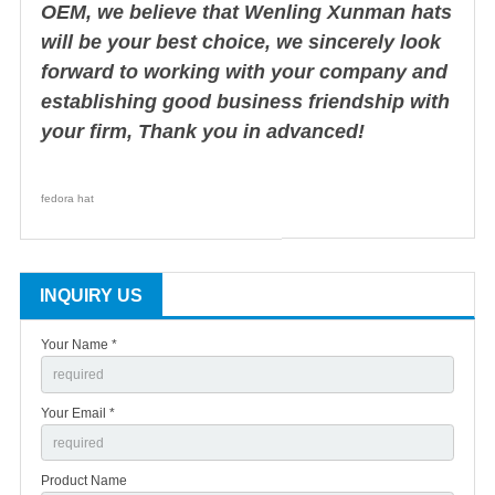
OEM, we believe that Wenling Xunman hats
will be your best choice, we sincerely look
forward to working with your company and
establishing good business friendship with
your firm, Thank you in advanced!
fedora hat
INQUIRY US
Your Name *
Your Email *
Product Name