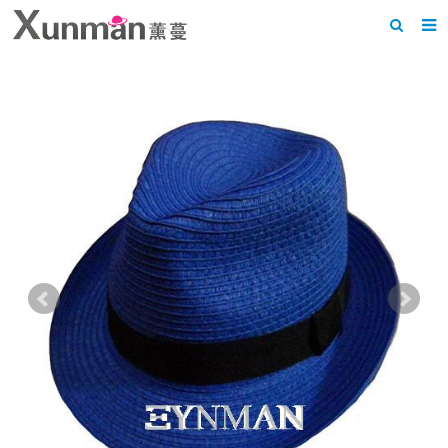
Home
About us
Products
News
F.A.Q
Feedback
Contact us