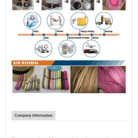
Company Information