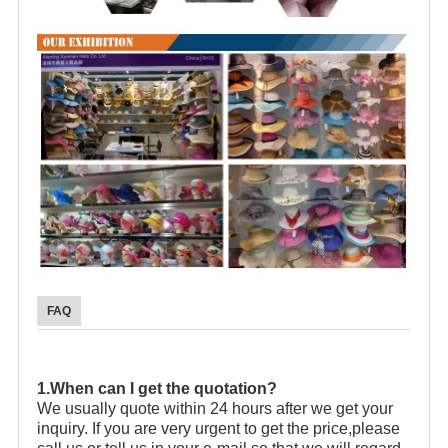
FAQ
1.When can I get the quotation?
We usually quote within 24 hours after we get your
inquiry. If you are very urgent to get the price,please