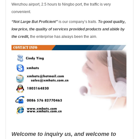
Wenzhou airport, 2.5 hours to Ningbo port, the traffic is very
convenient.
“Not Large But Proficient”
is our company’s traits.
To good quality,
low price, the quality of services provided products and abide by
the credit,
the enterprise has always been the aim.
Welcome to inquiry us, and welcome to