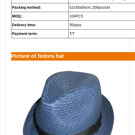
Packing method:
52x30x58cm, 200pcs/ctn
MOQ.:
100PCS
Delivery time:
30days
Payment term:
T/T
Picture of fedora hat