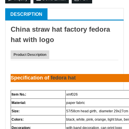
DESCRIPTION
China
straw hat
factory
fedora
hat
with logo
Product Description
Specification of
fedora hat
Item No.:
xmf026
Material:
paper fabric
Size:
57/58cm head girth, diameter 29x27cm
Colors:
black, white, pink, orange, light blue, beig
Decoration:
with band decoration, can print logo