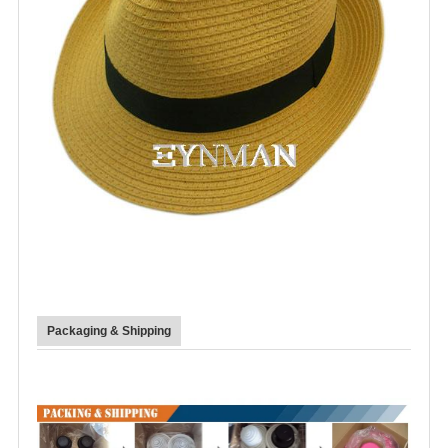
Packaging & Shipping