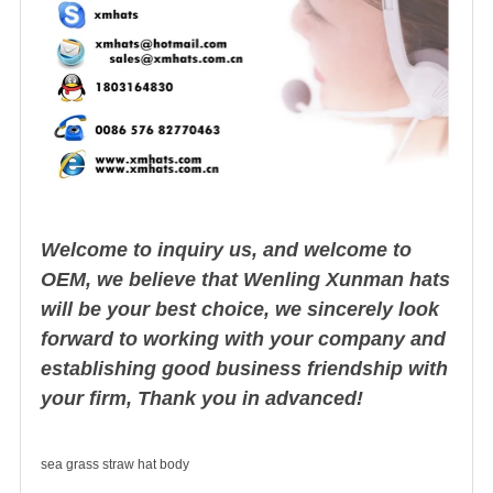
Welcome to inquiry us, and welcome to
OEM, we believe that Wenling Xunman hats
will be your best choice, we sincerely look
forward to working with your company and
establishing good business friendship with
your firm, Thank you in advanced!
sea grass straw hat body