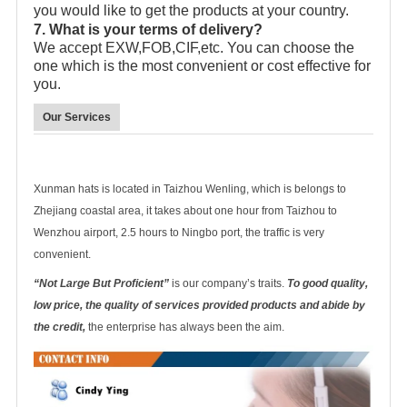
you would like to get the products at your country.
7. What is your terms of delivery?
We accept EXW,FOB,CIF,etc. You can choose the
one which is the most convenient or cost effective for
you.
Our Services
Xunman hats is located in Taizhou Wenling, which is belongs to
Zhejiang coastal area, it takes about one hour from Taizhou to
Wenzhou airport, 2.5 hours to Ningbo port, the traffic is very
convenient.
“Not Large But Proficient”
is our company’s traits.
To good quality,
low price, the quality of services provided products and abide by
the credit,
the enterprise has always been the aim.