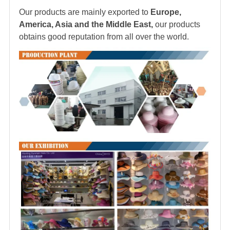
Our products are mainly exported to
Europe,
America, Asia and the Middle East,
our products
obtains good reputation from all over the world.