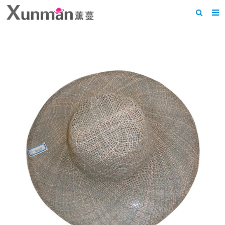
Home
About us
Products
News
F.A.Q
Feedback
Contact us