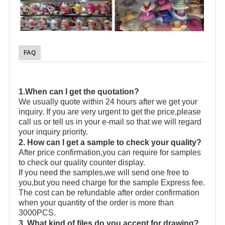
FAQ
1.When can I get the quotation?
We usually quote within 24 hours after we get your
inquiry. If you are very urgent to get the price,please
call us or tell us in your e-mail so that we will regard
your inquiry priority.
2. How can I get a sample to check your quality?
After price confirmation,you can require for samples
to check our quality counter display.
If you need the samples,we will send one free to
you,but you need charge for the sample Express fee.
The cost can be refundable after order confirmation
when your quantity of the order is more than
3000PCS.
3. What kind of files do you accept for drawing?