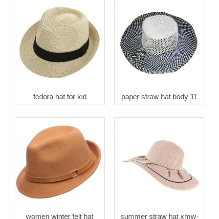
fedora hat for kid
paper straw hat body 11
women winter felt hat
summer straw hat xmw-