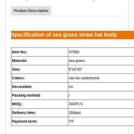
Product Description
Specification of sea grass straw hat body
Item No.:
47569
Material:
sea grass
Size:
6"x4"x5"
Colors:
can be customized
Decoration:
no
Packing method:
/
MOQ.:
300PCS
Delivery time:
30days
Payment term:
T/T