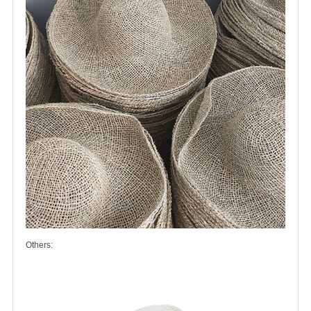
Others: