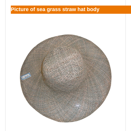
Picture of sea grass straw hat body