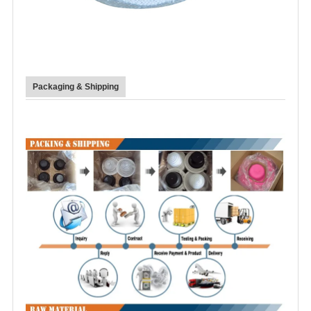
Packaging & Shipping