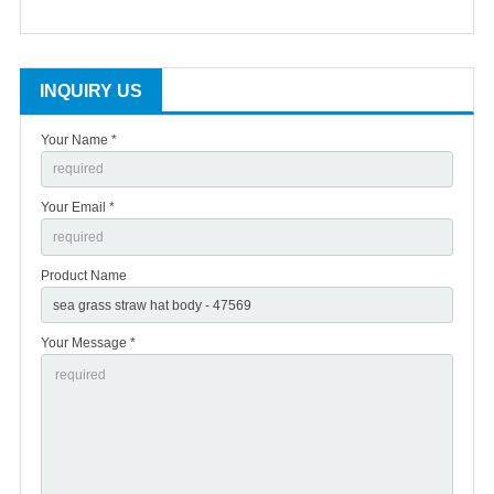
INQUIRY US
Your Name *
Your Email *
Product Name
Your Message *