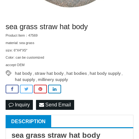
sea grass straw hat body
Product Item：47569
material: sea grass
size: 6"X4"X5"
Color: can be customized
accept OEM
hat body
straw hat body
hat bodies
hat body supply
,
,
,
,
hat supply
millinery supply
,
Inquiry
Send Email
DESCRIPTION
sea grass
straw hat
body