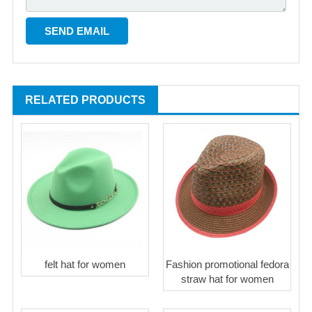
RELATED PRODUCTS
felt hat for women
Fashion promotional fedora
straw hat for women