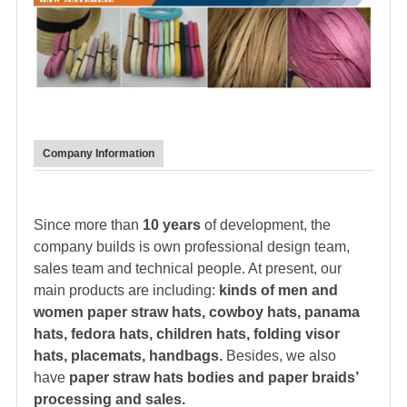
Company Information
Since more than
10 years
of development, the
company builds is own professional design team,
sales team and technical people. At present, our
main products are including:
kinds of men and
women paper straw hats, cowboy hats, panama
hats,
fedora hat
s, children hats, folding visor
hats, placemats, handbags.
Besides, we also
have
paper straw hats bodies and paper braids’
processing and sales.