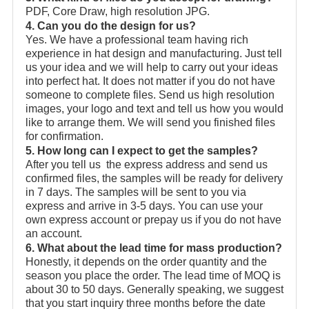
PDF, Core Draw, high resolution JPG.
4. Can you do the design for us?
Yes. We have a professional team having rich
experience in hat design and manufacturing. Just tell
us your idea and we will help to carry out your ideas
into perfect hat. It does not matter if you do not have
someone to complete files. Send us high resolution
images, your logo and text and tell us how you would
like to arrange them. We will send you finished files
for confirmation.
5. How long can I expect to get the samples?
After you tell us the express address and send us
confirmed files, the samples will be ready for delivery
in 7 days. The samples will be sent to you via
express and arrive in 3-5 days. You can use your
own express account or prepay us if you do not have
an account.
6. What about the lead time for mass production?
Honestly, it depends on the order quantity and the
season you place the order. The lead time of MOQ is
about 30 to 50 days. Generally speaking, we suggest
that you start inquiry three months before the date