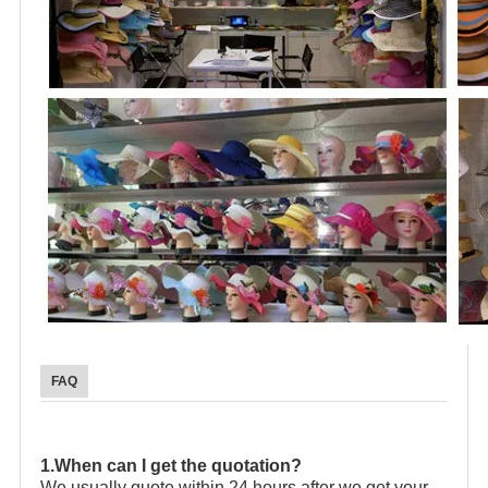
FAQ
1.When can I get the quotation?
We usually quote within 24 hours after we get your