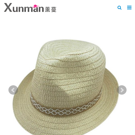
Home
About us
Products
News
F.A.Q
Feedback
Contact us