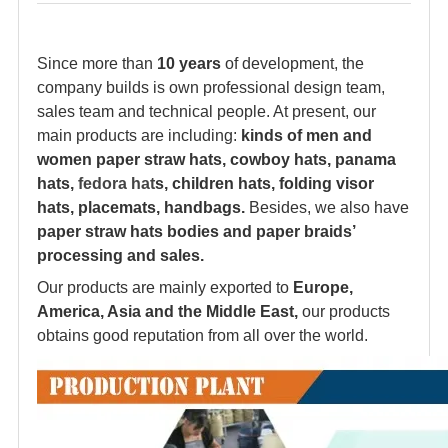
Since more than
10 years
of development, the
company builds is own professional design team,
sales team and technical people. At present, our
main products are including:
kinds of men and
women paper straw hats, cowboy hats, panama
hats,
fedora hat
s, children hats, folding visor
hats, placemats, handbags.
Besides, we also have
paper straw hats bodies and paper braids’
processing and sales.
Our products are mainly exported to
Europe,
America, Asia and the Middle East,
our products
obtains good reputation from all over the world.