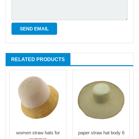
RELATED PRODUCTS
women straw hats for
paper straw hat body 6