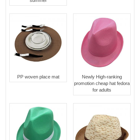
summer
PP woven place mat
Newly High-ranking
promotion cheap hat fedora
for adults