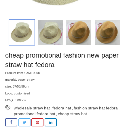
cheap promotional fashion new paper
straw hat fedora
Product Item：XMF006b
material: paper straw
size: 57/58/59cm
Logo: customized
MOQ.: 500pcs
wholesale straw hat
fedora hat
fashion straw hat fedora
,
,
,
promotional fedora hat
cheap straw hat
,