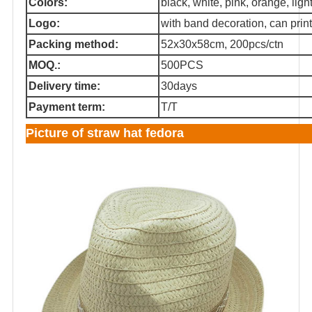
Colors:
black, white, pink, orange, light 
Logo:
with band decoration, can print
Packing method:
52x30x58cm, 200pcs/ctn
MOQ.:
500PCS
Delivery time:
30days
Payment term:
T/T
Picture of straw hat fedora