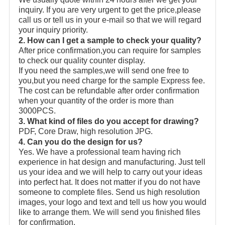
inquiry. If you are very urgent to get the price,please
call us or tell us in your e-mail so that we will regard
your inquiry priority.
2. How can I get a sample to check your quality?
After price confirmation,you can require for samples
to check our quality counter display.
If you need the samples,we will send one free to
you,but you need charge for the sample Express fee.
The cost can be refundable after order confirmation
when your quantity of the order is more than
3000PCS.
3. What kind of files do you accept for drawing?
PDF, Core Draw, high resolution JPG.
4. Can you do the design for us?
Yes. We have a professional team having rich
experience in hat design and manufacturing. Just tell
us your idea and we will help to carry out your ideas
into perfect hat. It does not matter if you do not have
someone to complete files. Send us high resolution
images, your logo and text and tell us how you would
like to arrange them. We will send you finished files
for confirmation.