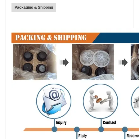
Packaging & Shipping