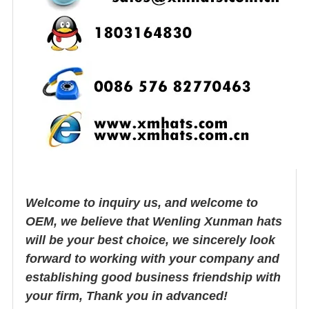
Welcome to inquiry us, and welcome to
OEM, we believe that Wenling Xunman hats
will be your best choice, we sincerely look
forward to working with your company and
establishing good business friendship with
your firm, Thank you in advanced!