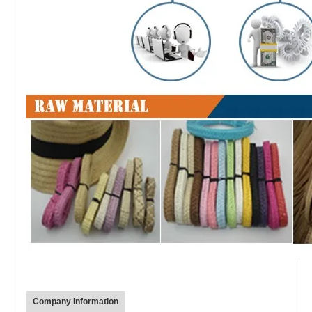
Company Information