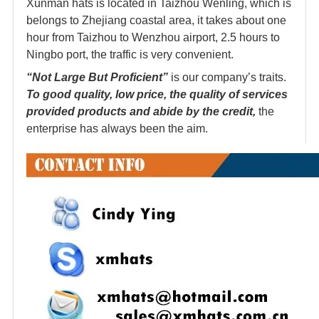
Xunman hats is located in Taizhou Wenling, which is
belongs to Zhejiang coastal area, it takes about one
hour from Taizhou to Wenzhou airport, 2.5 hours to
Ningbo port, the traffic is very convenient.
“Not Large But Proficient”
is our company’s traits.
To good quality, low price, the quality of services
provided products and abide by the credit,
the
enterprise has always been the aim.