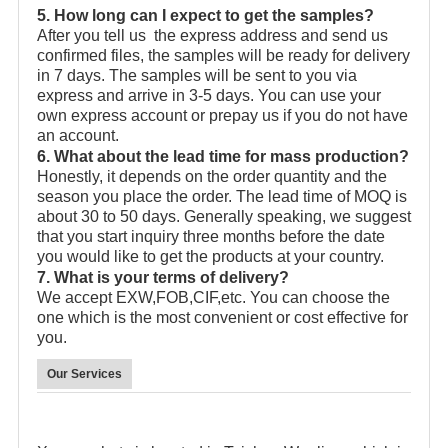
5. How long can I expect to get the samples?
After you tell us the express address and send us
confirmed files, the samples will be ready for delivery
in 7 days. The samples will be sent to you via
express and arrive in 3-5 days. You can use your
own express account or prepay us if you do not have
an account.
6. What about the lead time for mass production?
Honestly, it depends on the order quantity and the
season you place the order. The lead time of MOQ is
about 30 to 50 days. Generally speaking, we suggest
that you start inquiry three months before the date
you would like to get the products at your country.
7. What is your terms of delivery?
We accept EXW,FOB,CIF,etc. You can choose the
one which is the most convenient or cost effective for
you.
Our Services