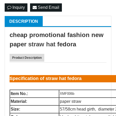
Inquiry
Send Email
DESCRIPTION
cheap promotional fashion new
paper
straw hat
fedora
Product Description
Specification of straw hat fedora
Item No.:
XMF006b
Material:
paper straw
Size:
57/58cm head girth, diameter