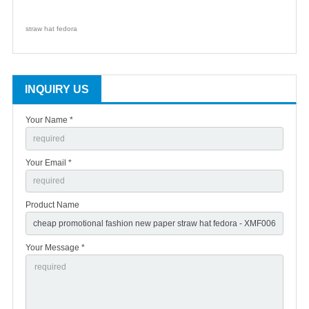
straw hat fedora
INQUIRY US
Your Name *
Your Email *
Product Name
Your Message *