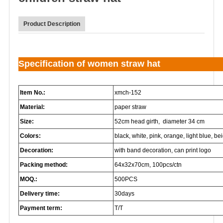
Product Description
Specification of women straw hat
Item No.:
xmch-152
Material:
paper straw
Size:
52cm head girth, diameter 34 cm
Colors:
black, white, pink, orange, light blue, beig
Decoration:
with band decoration, can print logo
Packing method:
64x32x70cm, 100pcs/ctn
MOQ.:
500PCS
Delivery time:
30days
Payment term:
T/T