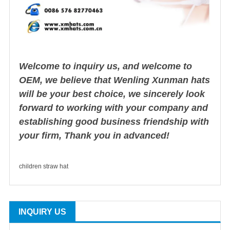
Welcome to inquiry us, and welcome to
OEM, we believe that Wenling Xunman hats
will be your best choice, we sincerely look
forward to working with your company and
establishing good business friendship with
your firm, Thank you in advanced!
children straw hat
INQUIRY US