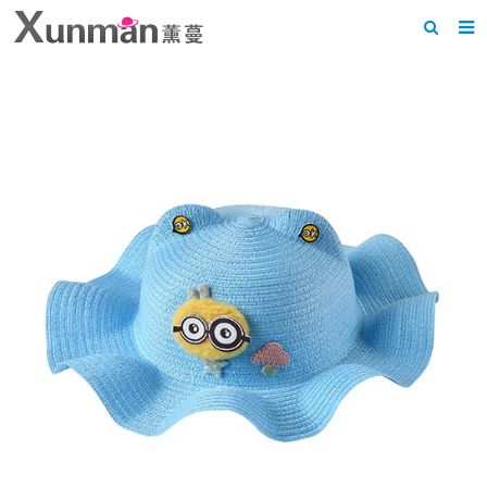
Home
About us
Products
News
F.A.Q
Feedback
Contact us