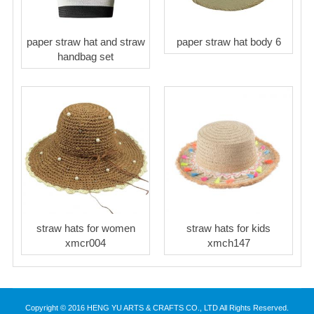
paper straw hat and straw
paper straw hat body 6
handbag set
straw hats for women
straw hats for kids
xmcr004
xmch147
Copyright © 2016 HENG YU ARTS & CRAFTS CO., LTD All Rights Reserved.