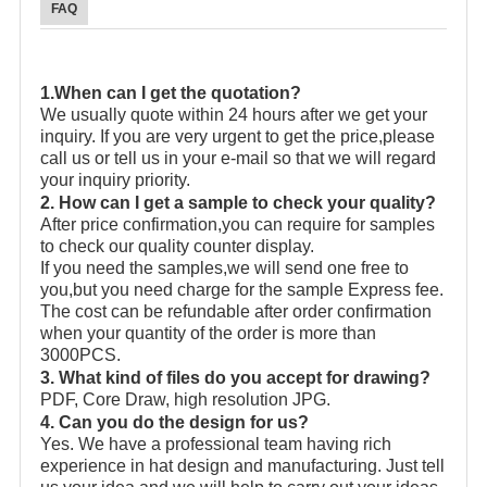
FAQ
1.When can I get the quotation?
We usually quote within 24 hours after we get your
inquiry. If you are very urgent to get the price,please
call us or tell us in your e-mail so that we will regard
your inquiry priority.
2. How can I get a sample to check your quality?
After price confirmation,you can require for samples
to check our quality counter display.
If you need the samples,we will send one free to
you,but you need charge for the sample Express fee.
The cost can be refundable after order confirmation
when your quantity of the order is more than
3000PCS.
3. What kind of files do you accept for drawing?
PDF, Core Draw, high resolution JPG.
4. Can you do the design for us?
Yes. We have a professional team having rich
experience in hat design and manufacturing. Just tell