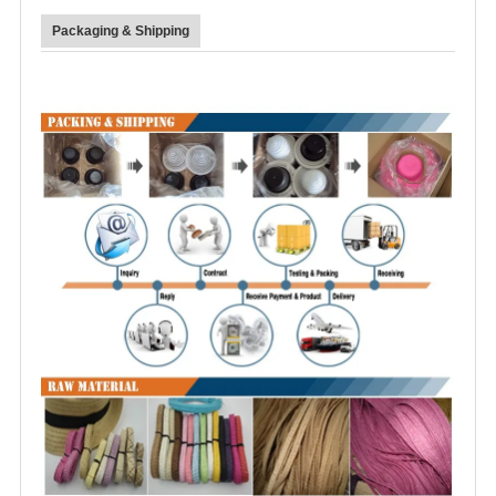
Packaging & Shipping