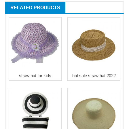
RELATED PRODUCTS
straw hat for kids
hot sale straw hat 2022