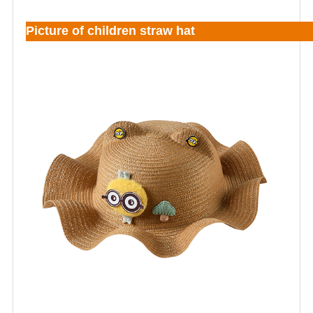
Picture of children straw hat