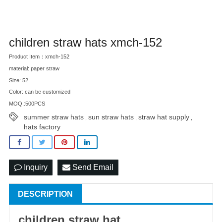
children straw hats xmch-152
Product Item：xmch-152
material: paper straw
Size: 52
Color: can be customized
MOQ.:500PCS
summer straw hats
sun straw hats
straw hat supply
,
,
,
hats factory
Inquiry
Send Email
DESCRIPTION
children
straw hat