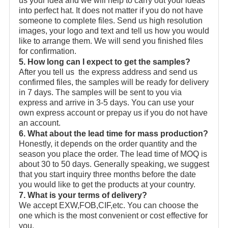
us your idea and we will help to carry out your ideas
into perfect hat. It does not matter if you do not have
someone to complete files. Send us high resolution
images, your logo and text and tell us how you would
like to arrange them. We will send you finished files
for confirmation.
5. How long can I expect to get the samples?
After you tell us the express address and send us
confirmed files, the samples will be ready for delivery
in 7 days. The samples will be sent to you via
express and arrive in 3-5 days. You can use your
own express account or prepay us if you do not have
an account.
6. What about the lead time for mass production?
Honestly, it depends on the order quantity and the
season you place the order. The lead time of MOQ is
about 30 to 50 days. Generally speaking, we suggest
that you start inquiry three months before the date
you would like to get the products at your country.
7. What is your terms of delivery?
We accept EXW,FOB,CIF,etc. You can choose the
one which is the most convenient or cost effective for
you.