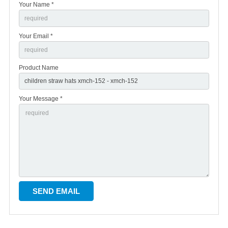
Your Name *
Your Email *
Product Name
Your Message *