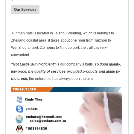
Our Services
Xunman hats is located in Taizhou Wenling, which is belongs to
Zhejiang coastal area, it takes about one hour from Taizhou to
Wenzhou airport, 2.5 hours to Ningbo port, the traffic is very
convenient.
“Not Large But Proficient”
is our company’s traits.
To good quality,
low price, the quality of services provided products and abide by
the credit,
the enterprise has always been the aim.