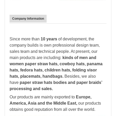
Company Information
Since more than
10 years
of development, the
company builds is own professional design team,
sales team and technical people. At present, our
main products are including:
kinds of men and
women paper straw hats, cowboy hats, panama
hats,
fedora hat
s, children hats, folding visor
hats, placemats, handbags.
Besides, we also
have
paper straw hats bodies and paper braids’
processing and sales.
Our products are mainly exported to
Europe,
America, Asia and the Middle East,
our products
obtains good reputation from all over the world.