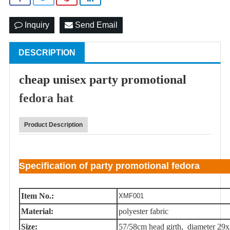
Inquiry
Send Email
DESCRIPTION
cheap unisex party promotional
fedora hat
Product Description
Specification of party promotional fedora
Item No.:
XMF001
Material:
polyester fabric
Size:
57/58cm head girth, diameter 29