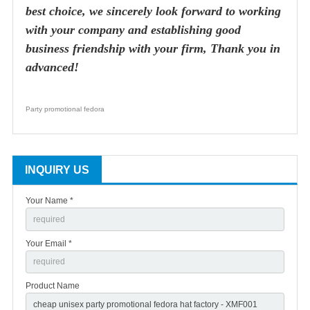
best choice, we sincerely look forward to working
with your company and establishing good
business friendship with your firm, Thank you in
advanced!
Party promotional fedora
INQUIRY US
Your Name *
Your Email *
Product Name