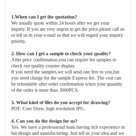
1.When can I get the quotation?
We usually quote within 24 hours after we get your
inquiry. If you are very urgent to get the price,please call us
or tell us in your e-mail so that we will regard your inquiry
priority.
2. How can I get a sample to check your quality?
After price confirmation,you can require for samples to
check our quality counter display.
If you need the samples,we will send one free to you,but
you need charge for the sample Express fee. The cost can
be refundable after order confirmation when your quantity
of the order is more than 3000PCS.
3. What kind of files do you accept for drawing?
PDF, Core Draw, high resolution JPG.
4. Can you do the design for us?
Yes. We have a professional team having rich experience in
hat design and manufacturing. Just tell us your idea and we