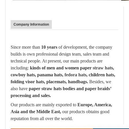
Company Information
Since more than
10 years
of development, the company
builds is own professional design team, sales team and
technical people. At present, our main products are
including:
kinds of men and women paper
straw hat
s,
cowboy hats, panama hats,
fedora hat
s, children hats,
folding visor hats, placemats, handbags.
Besides, we
also have
paper straw hats bodies and paper braids’
processing and sales.
Our products are mainly exported to
Europe, America,
Asia and the Middle East,
our products obtains good
reputation from all over the world.