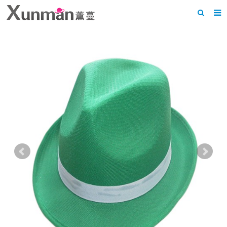
Home
About us
Products
News
F.A.Q
Feedback
Contact us