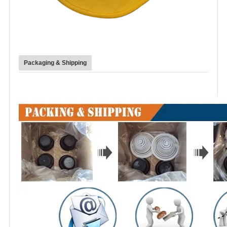
Packaging & Shipping