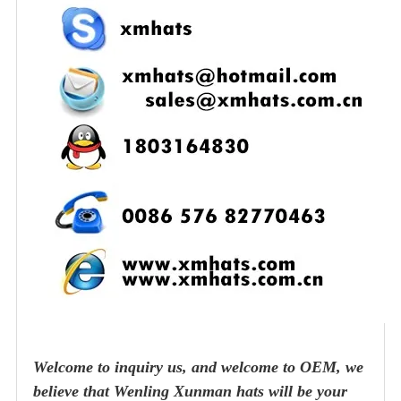
Welcome to inquiry us, and welcome to OEM, we
believe that Wenling Xunman hats will be your