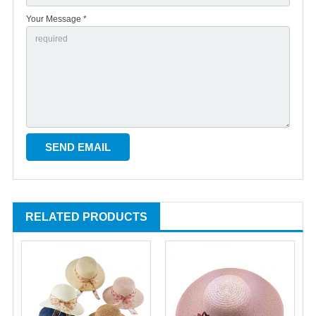
Your Message *
RELATED PRODUCTS