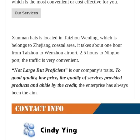
which is the most convenient or cost effective for you.
Our Services
Xunman hats is located in Taizhou Wenling, which is
belongs to Zhejiang coastal area, it takes about one hour
from Taizhou to Wenzhou airport, 2.5 hours to Ningbo
port, the traffic is very convenient.
“Not Large But Proficient”
is our company’s traits.
To
good quality, low price, the quality of services provided
products and abide by the credit,
the enterprise has always
been the aim.