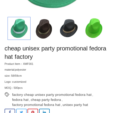
cheap unisex party promotional fedora
hat factory
Product Item：XMF001
material:polyester
size: 58/59cm
Logo: customized
MOQ.: 500pcs
factory cheap unisex party promotional fedora hat
,
fedora hat
cheap party fedora
,
,
factory promotional fedora hat
unisex party hat
,