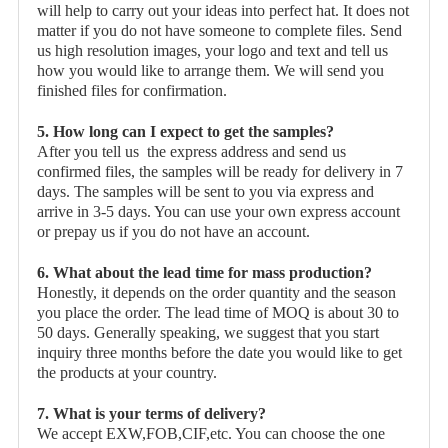
will help to carry out your ideas into perfect hat. It does not
matter if you do not have someone to complete files. Send
us high resolution images, your logo and text and tell us
how you would like to arrange them. We will send you
finished files for confirmation.
5. How long can I expect to get the samples?
After you tell us the express address and send us
confirmed files, the samples will be ready for delivery in 7
days. The samples will be sent to you via express and
arrive in 3-5 days. You can use your own express account
or prepay us if you do not have an account.
6. What about the lead time for mass production?
Honestly, it depends on the order quantity and the season
you place the order. The lead time of MOQ is about 30 to
50 days. Generally speaking, we suggest that you start
inquiry three months before the date you would like to get
the products at your country.
7. What is your terms of delivery?
We accept EXW,FOB,CIF,etc. You can choose the one