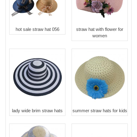
hot sale straw hat 056
straw hat with flower for
women
lady wide brim straw hats
summer straw hats for kids