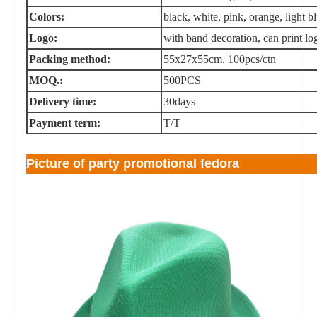
Colors:
black, white, pink, orange, light blu
Logo:
with band decoration, can print lo
Packing method:
55x27x55cm, 100pcs/ctn
MOQ.:
500PCS
Delivery time:
30days
Payment term:
T/T
Picture of party promotional fedora