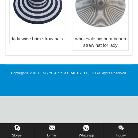
lady wide brim straw hats
wholesale big brim beach
straw hat for lady
Copyright © 2016 HENG YU ARTS & CRAFTS CO., LTD All Rights Reserved.
Inquiry Us Now !
Skype.
E-mail
Whatsapp
Inquiry