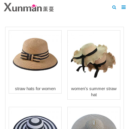
Home
About us
Products
News
F.A.Q
Feedback
straw hats for women
women's summer straw
Contact us
hat